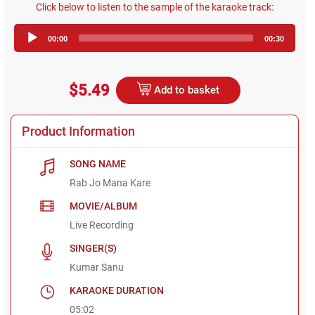
Click below to listen to the sample of the karaoke track:
Audio
00:00
00:30
Player
$5.49
Add to basket
Product Information
SONG NAME
Rab Jo Mana Kare
MOVIE/ALBUM
Live Recording
SINGER(S)
Kumar Sanu
KARAOKE DURATION
05:02