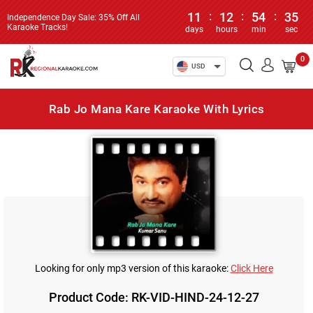
11
:
12
:
54
:
35
Independence Day Sale: 35% Off All
Karaoke Tracks!
days
hours
min
sec
0
USD
Rab Jo Mana Kare Karaoke With Lyrics
Looking for only mp3 version of this karaoke:
Click Here
Product Code: RK-VID-HIND-24-12-27