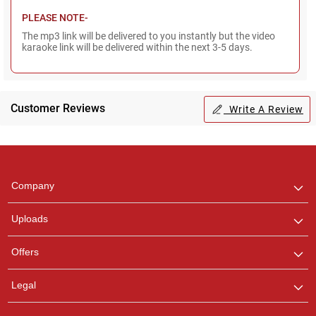
PLEASE NOTE-
The mp3 link will be delivered to you instantly but the video
karaoke link will be delivered within the next 3-5 days.
Customer Reviews
Write A Review
Regional Karaoke
Team
We are here to help. Chat
Company
with us on WhatsApp for
any queries.
Uploads
Pooja
Offers
Customer Support
I am Online , Let's Chat.
Legal