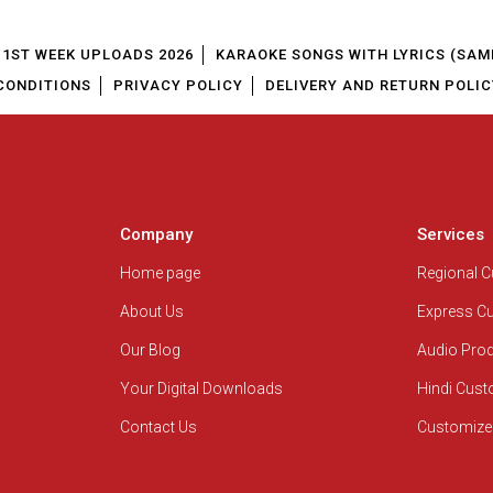
1ST WEEK UPLOADS 2026
KARAOKE SONGS WITH LYRICS (SAM
CONDITIONS
PRIVACY POLICY
DELIVERY AND RETURN POLIC
Company
Services
Home page
Regional 
About Us
Express C
Our Blog
Audio Pro
Your Digital Downloads
Hindi Cus
Contact Us
Customize