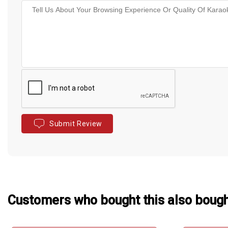
Submit Review
Customers who bought this also boug