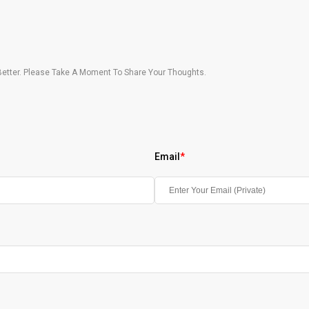
etter. Please Take A Moment To Share Your Thoughts.
Email
*