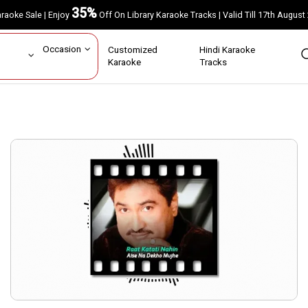
35%
Karaoke Sale | Enjoy
Off On Library Karaoke Tracks | Valid Till 17th A
ar
Occasion
Customized
Hindi Karaoke
rs
Karaoke
Tracks