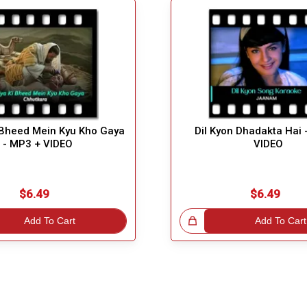
 Bheed Mein Kyu Kho Gaya
Dil Kyon Dhadakta Hai 
- MP3 + VIDEO
VIDEO
$6.49
$6.49
Add To Cart
Great Choice!
Add To Cart