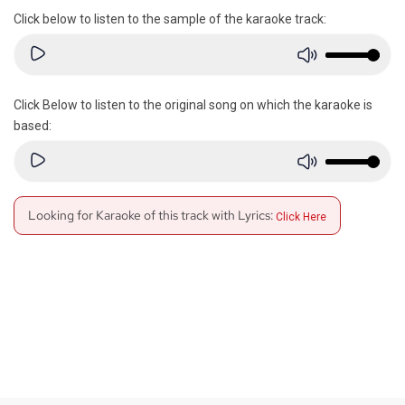
Click below to listen to the sample of the karaoke track:
Click Below to listen to the original song on which the karaoke is
based:
Looking for Karaoke of this track with Lyrics:
Click Here