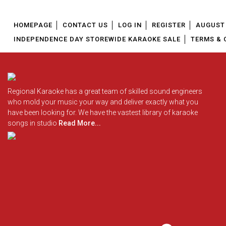
HOMEPAGE
CONTACT US
LOG IN
REGISTER
AUGUST 
INDEPENDENCE DAY STOREWIDE KARAOKE SALE
TERMS & 
Regional Karaoke has a great team of skilled sound engineers
who mold your music your way and deliver exactly what you
have been looking for. We have the vastest library of karaoke
songs in studio
Read More...