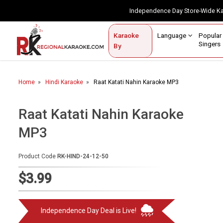
Independence Day Store-Wide 
Contact Us
Login / Sign Up
Language
Popul
Karaoke
Home
Singe
By
BROWSE BY CATEGORY
Home
Hindi Karaoke
Raat Katati Nahin Karaoke MP3
Karaoke By Language
Popular Singers
Raat Katati Nahin Karaoke
MP3
Karaoke by Genre
By Occasion
Product Code
RK-HIND-24-12-50
Semi Vocal Karaoke
$3.99
Customized Karaoke
Independence Day Deal is Live!
Audio Production