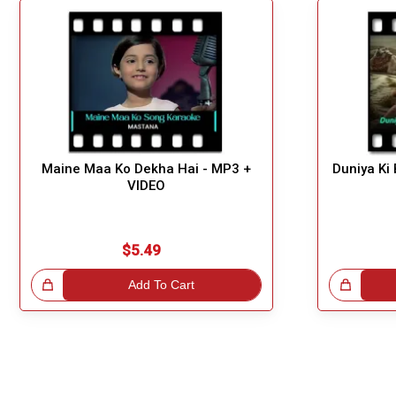
Maine Maa Ko Dekha Hai - MP3 +
Duniya Ki
VIDEO
$5.49
!
Add To Cart
Great Choice!