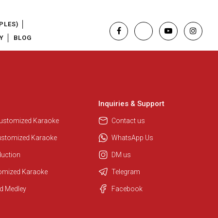
PLES)
Y
BLOG
Inquiries & Support
Customized Karaoke
Contact us
ustomized Karaoke
WhatsApp Us
duction
DM us
tomized Karaoke
Telegram
Regional Karaoke Team
d Medley
Facebook
We are here to help. Chat with us
on WhatsApp for any queries.