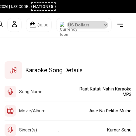
ugust 2026 | USE CODE :
NATION35
$0.00
Karaoke Song Details
Raat Katati Nahin Karaoke
Song Name
:
MP3
Movie/Album
Aise Na Dekho Mujhe
:
Singer(s)
Kumar Sanu
: