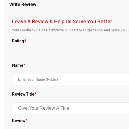
Write Review
Our Blog
About Us
Leave A Review & Help Us Serve You Better
Your Feedback Helps Us Improve Our Karaoke Experience And Serve You B
Rating
*
Name
*
Review Title
*
Review
*