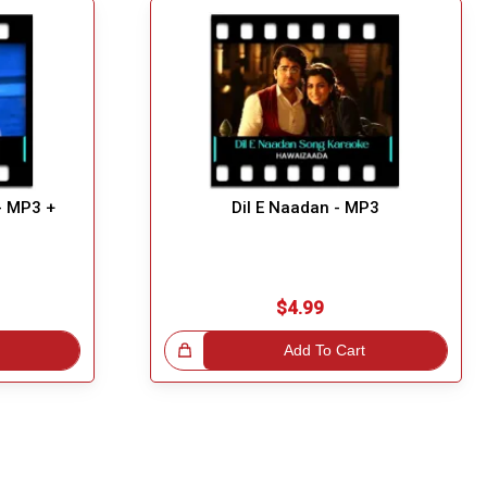
- MP3 +
Dil E Naadan - MP3
$4.99
Great Choice!
Add To Cart