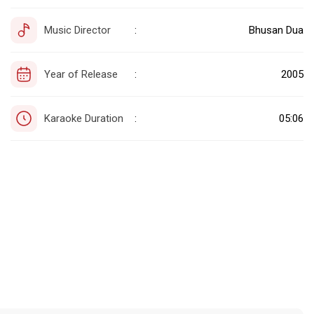
Music Director
Bhusan Dua
:
Year of Release
2005
:
Karaoke Duration
05:06
: