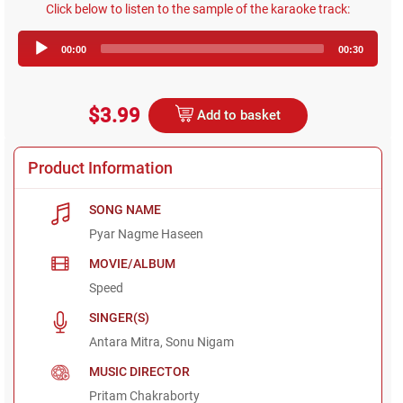
Click below to listen to the sample of the karaoke track:
Audio
00:00
00:30
Player
$3.99
Add to basket
Product Information
SONG NAME
Pyar Nagme Haseen
MOVIE/ALBUM
Speed
SINGER(S)
Antara Mitra, Sonu Nigam
MUSIC DIRECTOR
Pritam Chakraborty