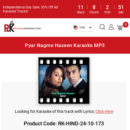
11
:
8
:
2
:
51
Independence Day Sale: 35% Off All
Karaoke Tracks!
days
hours
min
sec
0
USD
Pyar Nagme Haseen Karaoke MP3
Looking for Karaoke of this track with Lyrics:
Click Here
Product Code: RK-HIND-24-10-173