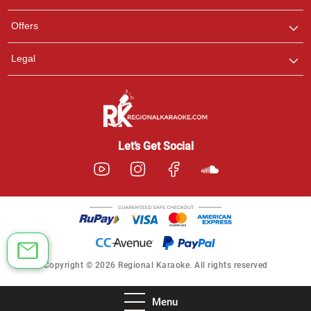
Offers
Legal
Let’s Get Social
Copyright © 2026 Regional Karaoke. All rights reserved
Menu