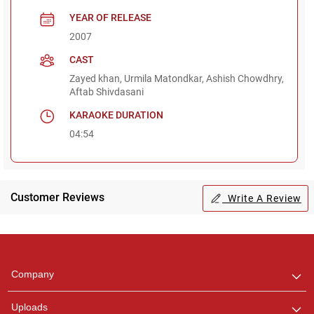
YEAR OF RELEASE
2007
CAST
Zayed khan, Urmila Matondkar, Ashish Chowdhry,
Aftab Shivdasani
KARAOKE DURATION
04:54
Customer Reviews
Write A Review
Regional Karaoke
Team
We are here to help. Chat
Company
with us on WhatsApp for
any queries.
Uploads