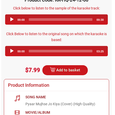
Click below to listen to the sample of the karaoke track:
Audio
00:00
00:30
Player
Click Below to listen to the original song on which the karaoke is
based:
Audio
00:00
03:25
Player
$7.99
Add to basket
Product Information
SONG NAME
Pyaar Mujhse Jo Kiya (Cover) (High Quality)
MOVIE/ALBUM