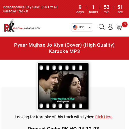
9
:
1
:
53
:
51
Independence Day Sale: 35% Off All
Karaoke Tracks!
days
hours
min
sec
0
USD
Pyaar Mujhse Jo Kiya (Cover) (High Quality)
Karaoke MP3
Looking for Karaoke of this track with Lyrics:
Click Here
Product Code: RK-HQ-24-12-08