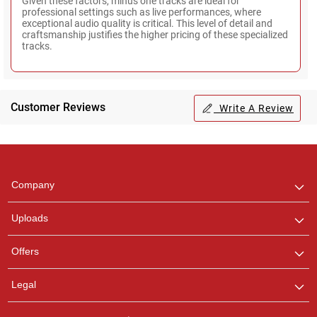
Given these factors, minus one tracks are ideal for
professional settings such as live performances, where
exceptional audio quality is critical. This level of detail and
craftsmanship justifies the higher pricing of these specialized
tracks.
Customer Reviews
Write A Review
Regional Karaoke
Team
We are here to help. Chat
Company
with us on WhatsApp for
any queries.
Uploads
Offers
Legal