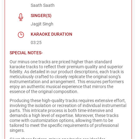
Saath Saath
SINGER(S)
Jagjit Singh
KARAOKE DURATION
03:25
SPECIAL NOTES-
Our minus one tracks are priced higher than standard
karaoke tracks to reflect their premium quality and superior
fidelity. As detailed in our product descriptions, each track is
meticulously crafted to closely replicate the original song’s
instrumentation and arrangement. This ensures performers
enjoy an authentic musical experience that mirrors the
essence of the original composition.
Producing these high-quality tracks requires extensive effort,
involving the isolation or recreation of individual instrumental
parts. This intricate process is both time-intensive and
demands a high level of expertise. Moreover, these tracks
come with customization options, allowing them to be
tailored to meet the specific requirements of professional
singers.