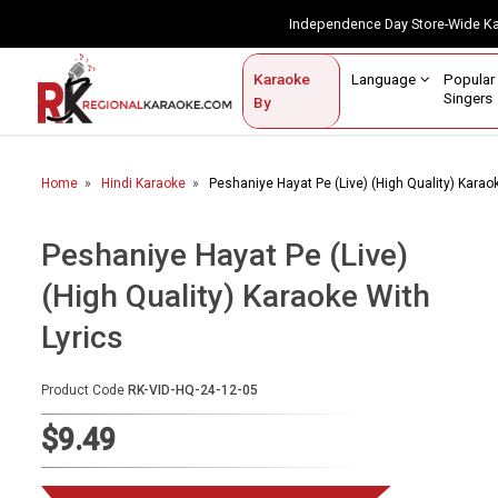
Independence Day Store-Wide 
Contact Us
Login / Sign Up
Language
Popul
Karaoke
Home
Singe
By
BROWSE BY CATEGORY
Home
Hindi Karaoke
Peshaniye Hayat Pe (Live) (High Quality) Karao
Karaoke By Language
Popular Singers
Peshaniye Hayat Pe (Live)
(High Quality) Karaoke With
Karaoke by Genre
Lyrics
By Occasion
Semi Vocal Karaoke
Product Code
RK-VID-HQ-24-12-05
$9.49
Customized Karaoke
Audio Production