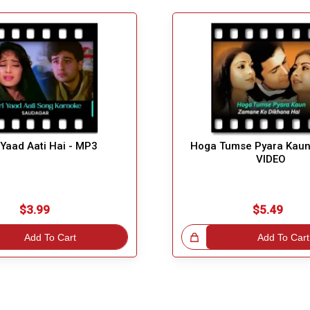
 Yaad Aati Hai - MP3
Hoga Tumse Pyara Kaun
VIDEO
$3.99
$5.49
Add To Cart
Great Choice!
Add To Cart