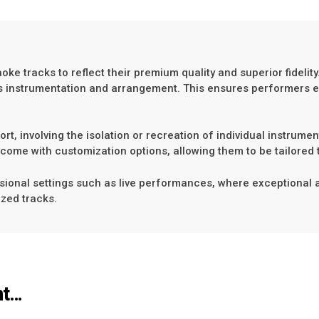
e tracks to reflect their premium quality and superior fidelity.
ng’s instrumentation and arrangement. This ensures performers 
t, involving the isolation or recreation of individual instrumen
come with customization options, allowing them to be tailored 
ional settings such as live performances, where exceptional audi
ized tracks.
ht…