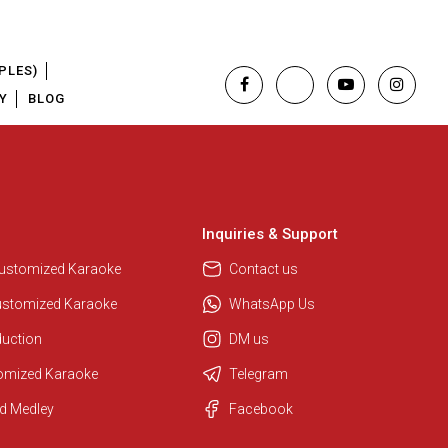
PLES)
Y
BLOG
Inquiries & Support
Customized Karaoke
Contact us
ustomized Karaoke
WhatsApp Us
duction
DM us
tomized Karaoke
Telegram
Regional Karaoke Team
d Medley
Facebook
We are here to help. Chat with us
on WhatsApp for any queries.