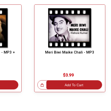
 - MP3 +
Meri Biwi Maike Chali - MP3
$3.99
Great Choice!
Add To Cart