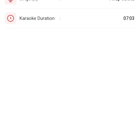
Karaoke Duration
07:03
: