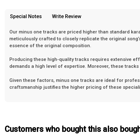
provided in case of any confusion from the customer's end.
Our Blog
Special Notes
Write Review
About Us
Our minus one tracks are priced higher than standard karaok
meticulously crafted to closely replicate the original so
essence of the original composition.
Producing these high-quality tracks requires extensive effor
demands a high level of expertise. Moreover, these tracks 
Given these factors, minus one tracks are ideal for profess
craftsmanship justifies the higher pricing of these special
Customers who bought this also boug