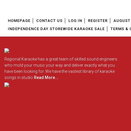
HOMEPAGE
CONTACT US
LOG IN
REGISTER
AUGUST 
INDEPENDENCE DAY STOREWIDE KARAOKE SALE
TERMS & 
Regional Karaoke has a great team of skilled sound engineers
who mold your music your way and deliver exactly what you
have been looking for. We have the vastest library of karaoke
songs in studio
Read More...