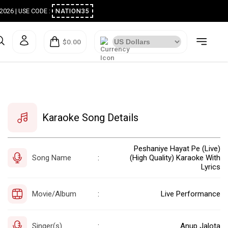
ugust 2026 | USE CODE :
NATION35
$0.00
Karaoke Song Details
Peshaniye Hayat Pe (Live)
Song Name
(High Quality) Karaoke With
:
Lyrics
Movie/Album
Live Performance
:
Singer(s)
Anup Jalota
: