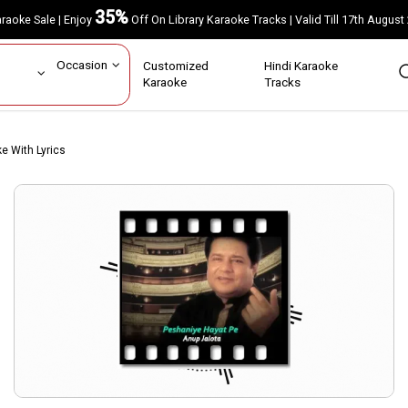
35%
Karaoke Sale | Enjoy
Off On Library Karaoke Tracks | Valid Till 17th A
ar
Occasion
Customized
Hindi Karaoke
rs
Karaoke
Tracks
ke With Lyrics