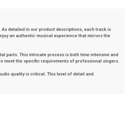
 As detailed in our product descriptions, each track is
enjoy an authentic musical experience that mirrors the
tal parts. This intricate process is both time-intensive and
to meet the specific requirements of professional singers.
o quality is critical. This level of detail and