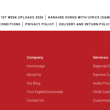
1ST WEEK UPLOADS 2026
KARAOKE SONGS WITH LYRICS (SAM
CONDITIONS
PRIVACY POLICY
DELIVERY AND RETURN POLIC
Company
Services
Home page
Regional 
About Us
Express C
Our Blog
Audio Pro
Your Digital Downloads
Hindi Cus
Contact Us
Customize