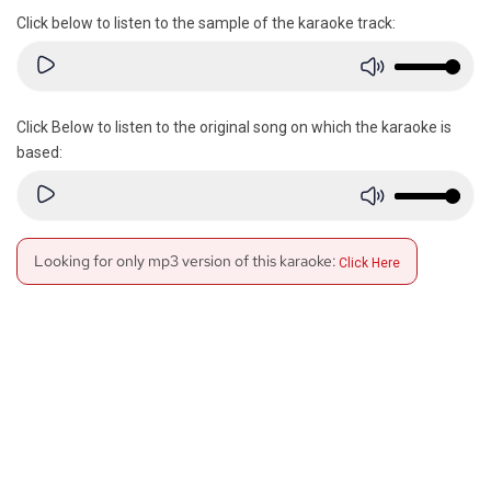
Click below to listen to the sample of the karaoke track:
Click Below to listen to the original song on which the karaoke is
based:
Looking for only mp3 version of this karaoke:
Click Here