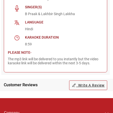
SINGER(S)
B Praak & Lakhbir Singh Lakkha
LANGUAGE
Hindi
KARAOKE DURATION
8:59
PLEASE NOTE-
The mp3 link will be delivered to you instantly but the video
karaoke link will be delivered within the next 3-5 days.
Customer Reviews
Write A Review
Regional Karaoke
Team
We are here to help. Chat
Company