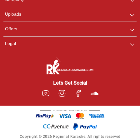
with us on WhatsApp for
any queries.
Uploads
Offers
Legal
Let’s Get Social
Copyright © 2026 Regional Karaoke. All rights reserved