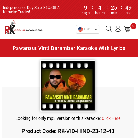
9
:
4
:
25
:
48
Independence Day Sale: 35% Off All
Karaoke Tracks!
days
hours
min
sec
0
USD
Pawansut Vinti Barambar Karaoke With Lyrics
Looking for only mp3 version of this karaoke:
Click Here
Product Code: RK-VID-HIND-23-12-43