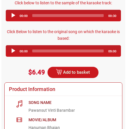
Click below to listen to the sample of the karaoke track:
Audio
00:00
00:30
Player
Click Below to listen to the original song on which the karaoke is
based:
Audio
00:00
09:00
Player
$6.49
Add to basket
Product Information
SONG NAME
Pawansut Vinti Barambar
MOVIE/ALBUM
Hanuman Bhajan