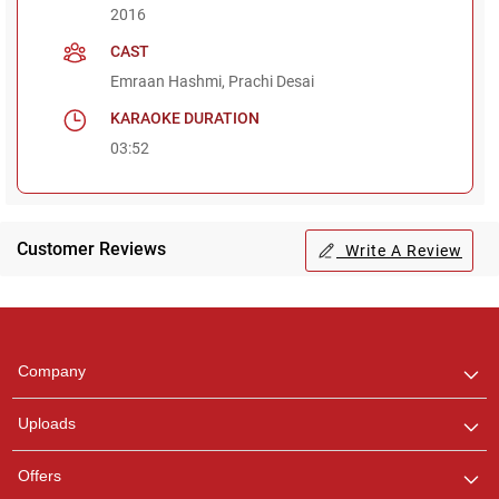
2016
CAST
Emraan Hashmi, Prachi Desai
KARAOKE DURATION
03:52
Customer Reviews
Write A Review
Regional Karaoke
Team
We are here to help. Chat
Company
with us on WhatsApp for
any queries.
Uploads
Offers