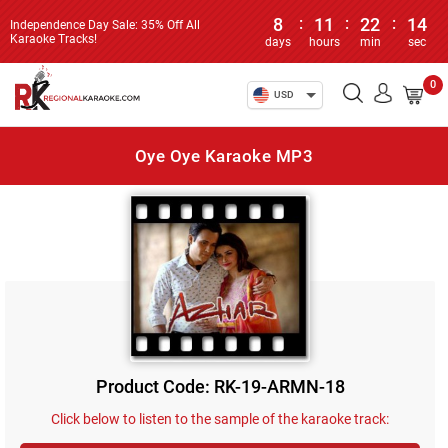
8
:
11
:
22
:
14
Independence Day Sale: 35% Off All
Karaoke Tracks!
days
hours
min
sec
0
USD
Oye Oye Karaoke MP3
Product Code: RK-19-ARMN-18
Click below to listen to the sample of the karaoke track: