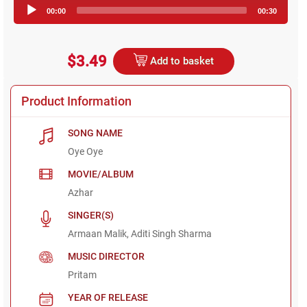
Audio
00:00
00:30
Player
$3.49
Add to basket
Product Information
SONG NAME
Oye Oye
MOVIE/ALBUM
Azhar
SINGER(S)
Armaan Malik, Aditi Singh Sharma
MUSIC DIRECTOR
Pritam
YEAR OF RELEASE