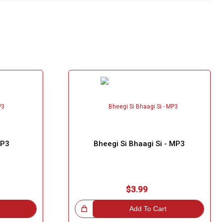
MP3
Bheegi Si Bhaagi Si - MP3
$3.99
Great Choice!
Add To Cart