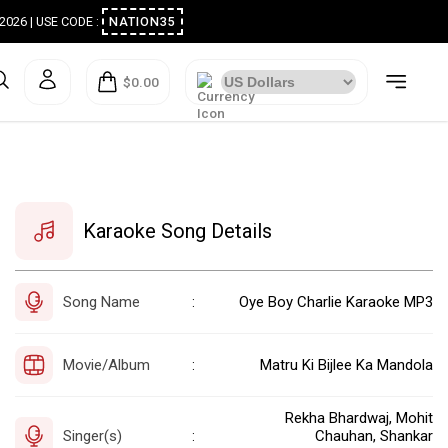
ugust 2026 | USE CODE :
NATION35
$0.00
Karaoke Song Details
Song Name
Oye Boy Charlie Karaoke MP3
:
Movie/Album
Matru Ki Bijlee Ka Mandola
:
Rekha Bhardwaj, Mohit
Singer(s)
Chauhan, Shankar
: