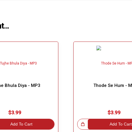
ht…
he Bhula Diya - MP3
Thode Se Hum - 
$3.99
$3.99
Add To Cart
Great Choice!
Add To Cart