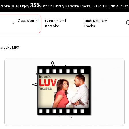
35%
Karaoke Sale | Enjoy
Off On Library Karaoke Tracks | Valid Till 17th A
ar
Occasion
Customized
Hindi Karaoke
rs
Karaoke
Tracks
Karaoke MP3