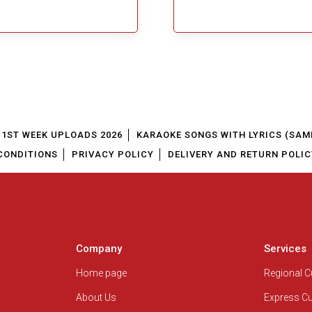
1ST WEEK UPLOADS 2026
KARAOKE SONGS WITH LYRICS (SAM
CONDITIONS
PRIVACY POLICY
DELIVERY AND RETURN POLIC
Company
Services
Home page
Regional 
About Us
Express C