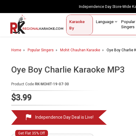
Independence Day Store-Wide 
Contact Us
Login / Sign Up
Language
Popul
Karaoke
Home
Singe
By
BROWSE BY CATEGORY
Home
Popular Singers
Mohit Chauhan Karaoke
Oye Boy Charlie 
Karaoke By Language
Apatani
Oye Boy Charlie Karaoke MP3
Arabic
Product Code
RK-MOHIT-19-07-30
Assamese
$3.99
Bengali
Bhojpuri
Independence Day Deal is Live!
Christian
English
Get Flat 35% Off