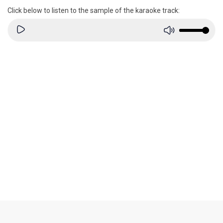
Click below to listen to the sample of the karaoke track: