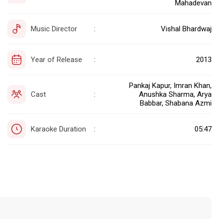
Mahadevan
Music Director
Vishal Bhardwaj
:
Year of Release
2013
:
Pankaj Kapur, Imran Khan,
Cast
Anushka Sharma, Arya
:
Babbar, Shabana Azmi
Karaoke Duration
05:47
: