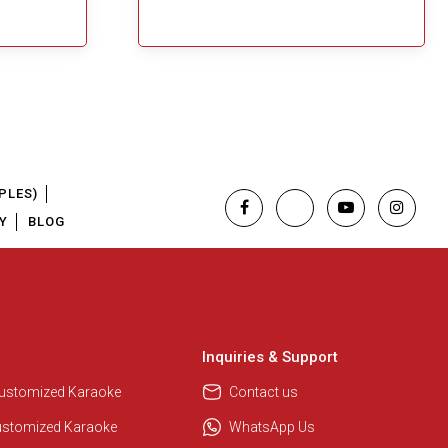
PLES)
Y
BLOG
Inquiries & Support
Customized Karaoke
Contact us
ustomized Karaoke
WhatsApp Us