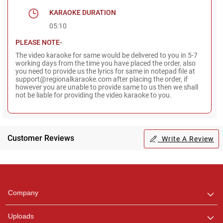
KARAOKE DURATION
05:10
PLEASE NOTE-
The video karaoke for same would be delivered to you in 5-7
working days from the time you have placed the order, also
you need to provide us the lyrics for same in notepad file at
support@regionalkaraoke.com after placing the order, if
however you are unable to provide same to us then we shall
not be liable for providing the video karaoke to you.
Customer Reviews
Write A Review
Regional Karaoke
Team
We are here to help. Chat
Company
with us on WhatsApp for
any queries.
Uploads