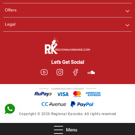
Pooja
Offers
Customer Support
I am Online , Let's Chat.
Legal
Ashtee
Customer Support
I am Online , Let's Chat.
Let’s Get Social
Copyright © 2026 Regional Karaoke. All rights reserved
Menu