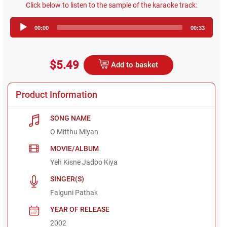
Click below to listen to the sample of the karaoke track:
Audio
00:00
00:33
Player
$5.49
Add to basket
Product Information
SONG NAME
O Mitthu Miyan
MOVIE/ALBUM
Yeh Kisne Jadoo Kiya
SINGER(S)
Falguni Pathak
YEAR OF RELEASE
2002