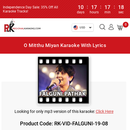
10
:
17
:
17
:
17
Independence Day Sale: 35% Off All
Karaoke Tracks!
days
hours
min
sec
0
USD
O Mitthu Miyan Karaoke With Lyrics
Looking for only mp3 version of this karaoke:
Click Here
Product Code: RK-VID-FALGUNI-19-08