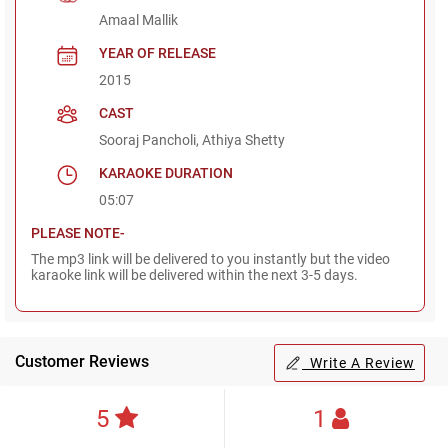
Amaal Mallik
YEAR OF RELEASE
2015
CAST
Sooraj Pancholi, Athiya Shetty
KARAOKE DURATION
05:07
PLEASE NOTE-
The mp3 link will be delivered to you instantly but the video
karaoke link will be delivered within the next 3-5 days.
Customer Reviews
Write A Review
5
1