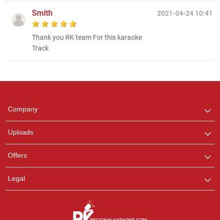
Smith
2021-04-24 10:41
Thank you RK team For this karaoke
Track
Regional Karaoke
Team
We are here to help. Chat
Company
with us on WhatsApp for
any queries.
Uploads
Offers
Legal