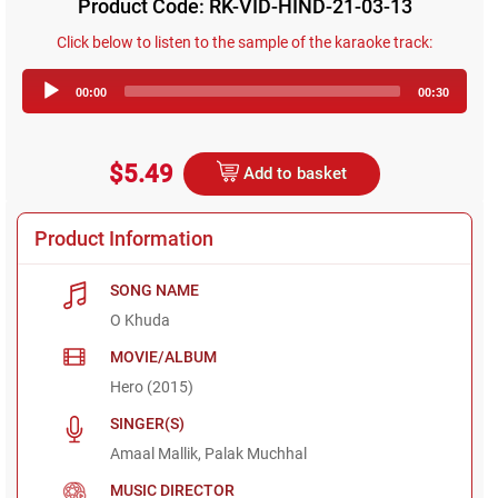
Product Code: RK-VID-HIND-21-03-13
Click below to listen to the sample of the karaoke track:
Audio
00:00
00:30
Player
$5.49
Add to basket
Product Information
SONG NAME
O Khuda
MOVIE/ALBUM
Hero (2015)
SINGER(S)
Amaal Mallik, Palak Muchhal
MUSIC DIRECTOR