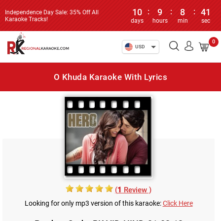
10
:
9
:
8
:
41
Independence Day Sale: 35% Off All
Karaoke Tracks!
days
hours
min
sec
0
USD
O Khuda Karaoke With Lyrics
(
1
Review )
Looking for only mp3 version of this karaoke:
Click Here