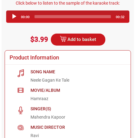
Click below to listen to the sample of the karaoke track:
Audio
00:00
00:32
Player
$3.99
Add to basket
Product Information
SONG NAME
Neele Gagan Ke Tale
MOVIE/ALBUM
Hamraaz
SINGER(S)
Mahendra Kapoor
MUSIC DIRECTOR
Ravi