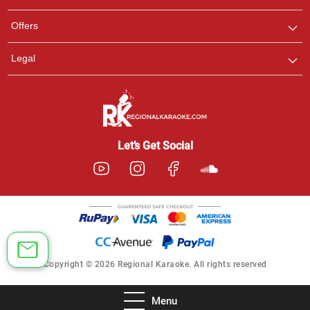
Offers
Legal
Let’s Get Social
Copyright © 2026 Regional Karaoke. All rights reserved
Menu