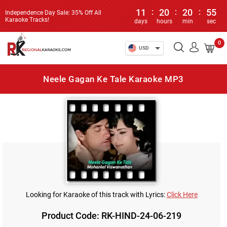
11
:
20
:
20
:
55
Independence Day Sale: 35% Off All
Karaoke Tracks!
days
hours
min
sec
0
USD
Neele Gagan Ke Tale Karaoke MP3
Looking for Karaoke of this track with Lyrics:
Click Here
Product Code: RK-HIND-24-06-219