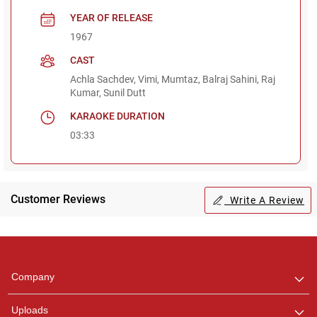
YEAR OF RELEASE
1967
CAST
Achla Sachdev, Vimi, Mumtaz, Balraj Sahini, Raj
Kumar, Sunil Dutt
KARAOKE DURATION
03:33
Customer Reviews
Write A Review
Regional Karaoke
Team
We are here to help. Chat
Company
with us on WhatsApp for
any queries.
Uploads