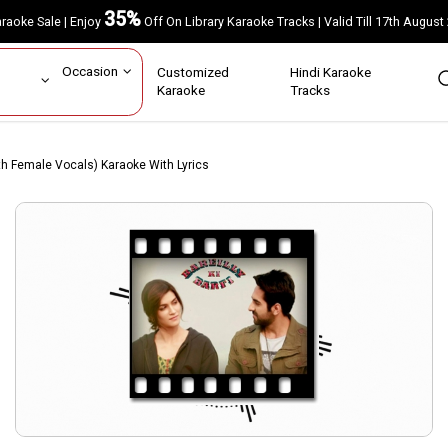
35%
Karaoke Sale | Enjoy
Off On Library Karaoke Tracks | Valid Till 17th A
ar
Occasion
Customized
Hindi Karaoke
rs
Karaoke
Tracks
 Female Vocals) Karaoke With Lyrics