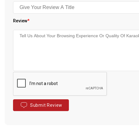
Review
*
Submit Review