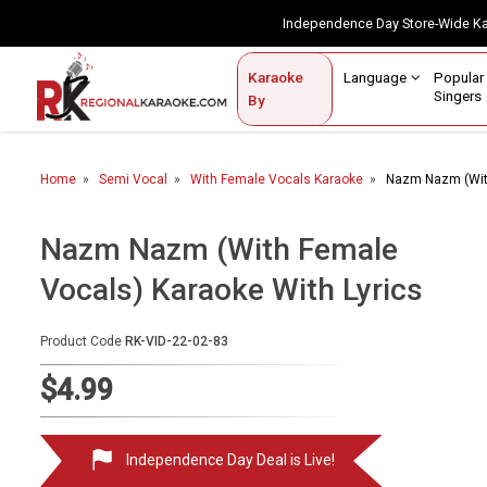
Independence Day Store-Wide 
Contact Us
Login / Sign Up
Language
Popul
Karaoke
Home
Singe
By
BROWSE BY CATEGORY
Home
Semi Vocal
With Female Vocals Karaoke
Nazm Nazm (With
Karaoke By Language
Popular Singers
Nazm Nazm (With Female
Vocals) Karaoke With Lyrics
Karaoke by Genre
By Occasion
Product Code
RK-VID-22-02-83
Semi Vocal Karaoke
$4.99
Customized Karaoke
Independence Day Deal is Live!
Audio Production