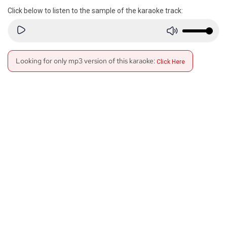
Click below to listen to the sample of the karaoke track:
Looking for only mp3 version of this karaoke:
Click Here