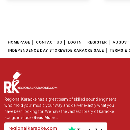
HOMEPAGE
CONTACT US
LOG IN
REGISTER
AUGUST 
INDEPENDENCE DAY STOREWIDE KARAOKE SALE
TERMS & 
Regional Karaoke has a great team of skilled sound engineers
who mold your music your way and deliver exactly what you
have been looking for. We have the vastest library of karaoke
songs in studio
Read More...