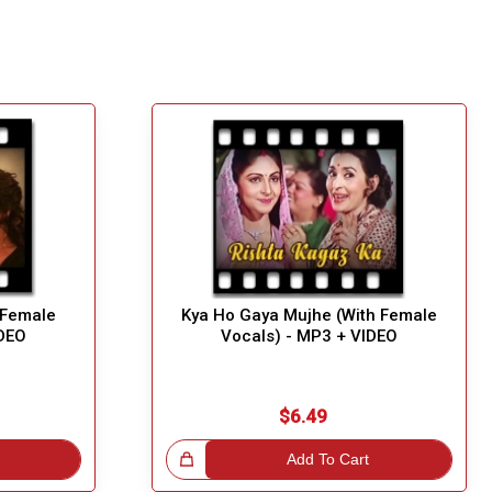
 Female
Kya Ho Gaya Mujhe (With Female
IDEO
Vocals) - MP3 + VIDEO
$6.49
Great Choice!
Add To Cart