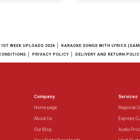
1ST WEEK UPLOADS 2026
KARAOKE SONGS WITH LYRICS (SAM
CONDITIONS
PRIVACY POLICY
DELIVERY AND RETURN POLIC
Company
Services
Home page
Regional 
About Us
Express C
Our Blog
Audio Pro