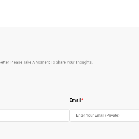
etter. Please Take A Moment To Share Your Thoughts.
Email
*