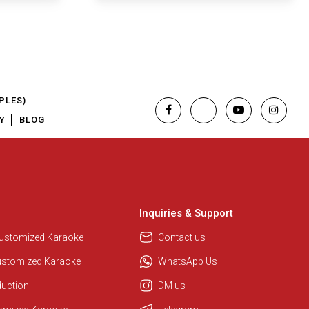
PLES)
Y
BLOG
Inquiries & Support
Regional Karaoke Team
We are here to help. Chat with us
Customized Karaoke
Contact us
on WhatsApp for any queries.
ustomized Karaoke
WhatsApp Us
duction
DM us
Pooja