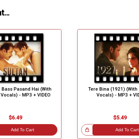
ht…
 Bass Pasand Hai (With
Tere Bina (1921) (With
 Vocals) - MP3 + VIDEO
Vocals) - MP3 + V
$6.49
$5.49
Add To Cart
Great Choice!
Add To Cart