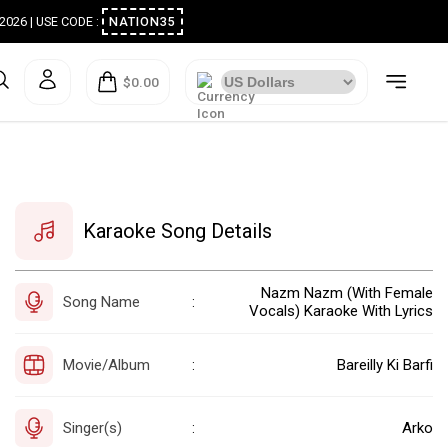
ugust 2026 | USE CODE :
NATION35
$0.00
Karaoke Song Details
Nazm Nazm (With Female
Song Name
:
Vocals) Karaoke With Lyrics
Movie/Album
Bareilly Ki Barfi
:
Singer(s)
Arko
: