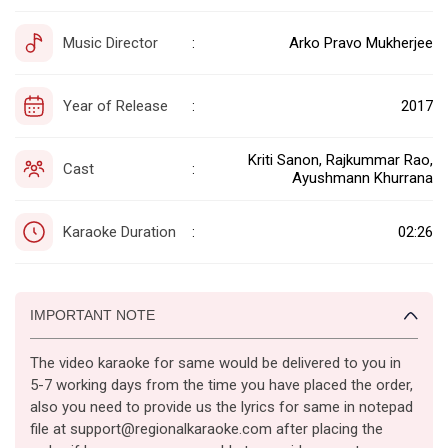
Music Director
Arko Pravo Mukherjee
:
Year of Release
2017
:
Kriti Sanon, Rajkummar Rao,
Cast
:
Ayushmann Khurrana
Karaoke Duration
02:26
:
IMPORTANT NOTE
The video karaoke for same would be delivered to you in
5-7 working days from the time you have placed the order,
also you need to provide us the lyrics for same in notepad
file at support@regionalkaraoke.com after placing the