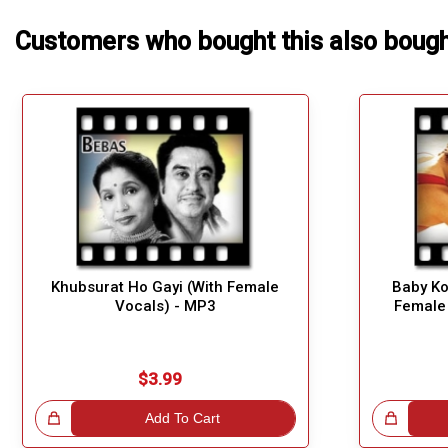
Customers who bought this also boug
Khubsurat Ho Gayi (With Female
Baby Ko
Vocals) - MP3
Female
$3.99
!
Add To Cart
Great Choice!