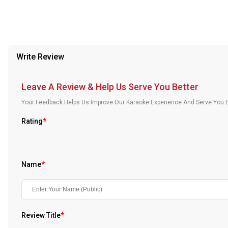
Our Blog
About Us
Write Review
Leave A Review & Help Us Serve You Better
Your Feedback Helps Us Improve Our Karaoke Experience And Serve You B
Rating
*
Name
*
Review Title
*