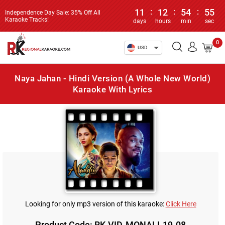
11
:
12
:
54
:
55
Independence Day Sale: 35% Off All
Karaoke Tracks!
days
hours
min
sec
0
USD
Naya Jahan - Hindi Version (A Whole New World)
Karaoke With Lyrics
Looking for only mp3 version of this karaoke:
Click Here
Product Code: RK-VID-MONALI-19-08