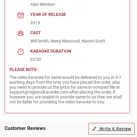
Alan Menken
YEAR OF RELEASE
2019
CAST
Will Smith, Mena Massoud, Naomi Scott
KARAOKE DURATION
02:50
PLEASE NOTE-
The video karaoke for same would be delivered to you in 5-7
working days from the time you have placed the order, also
you need to provide us the lyrics for same in notepad file at
support@regionalkaraoke.com after placing the order, if
however you are unable to provide same to us then we shall
not be liable for providing the video karaoke to you.
Customer Reviews
Write A Review