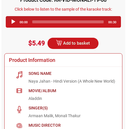
Click below to listen to the sample of the karaoke track:
Audio
00:00
00:30
Player
$5.49
Add to basket
Product Information
SONG NAME
Naya Jahan - Hindi Version (A Whole New World)
MOVIE/ALBUM
Aladdin
SINGER(S)
Armaan Malik, Monali Thakur
MUSIC DIRECTOR