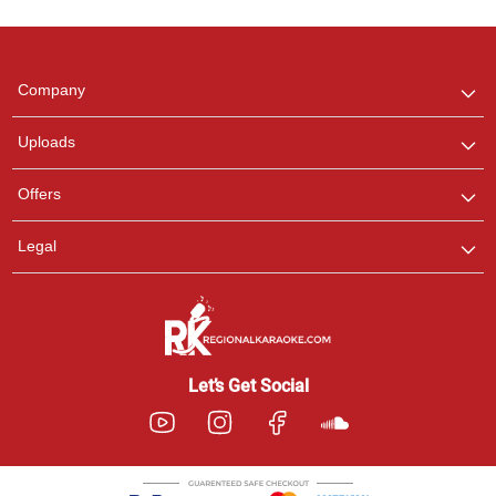
Regional Karaoke
Team
We are here to help. Chat
Company
with us on WhatsApp for
any queries.
Uploads
Pooja
Offers
Customer Support
I am Online , Let's Chat.
Legal
Ashtee
Customer Support
I am Online , Let's Chat.
Let’s Get Social