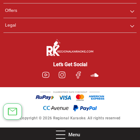
Offers
Legal
Let’s Get Social
Copyright © 2026 Regional Karaoke. All rights reserved
Menu