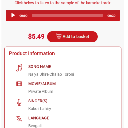
Click below to listen to the sample of the karaoke track:
Audio
00:00
00:30
Player
$5.49
Add to basket
Product Information
SONG NAME
Naiya Dhire Chalao Toroni
MOVIE/ALBUM
Private Album
SINGER(S)
Kakoli Lahiry
LANGUAGE
Bengali