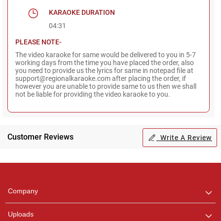
KARAOKE DURATION
04:31
PLEASE NOTE-
The video karaoke for same would be delivered to you in 5-7
working days from the time you have placed the order, also
you need to provide us the lyrics for same in notepad file at
support@regionalkaraoke.com after placing the order, if
however you are unable to provide same to us then we shall
not be liable for providing the video karaoke to you.
Customer Reviews
Write A Review
Regional Karaoke
Team
We are here to help. Chat
Company
with us on WhatsApp for
any queries.
Uploads