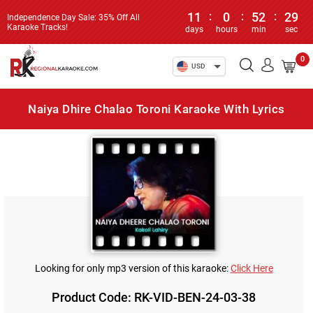
11
:
0
:
52
:
29
Independence Day Sale: 35% Off All
Karaoke Tracks!
days
hours
min
sec
0
USD
Naiya Dhire Chalao Toroni Karaoke With Lyrics
Looking for only mp3 version of this karaoke:
Click Here
Product Code: RK-VID-BEN-24-03-38