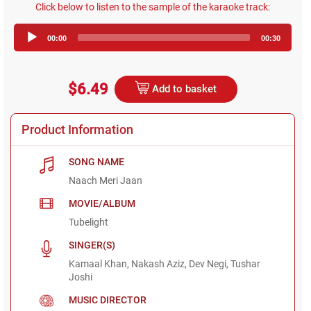
Click below to listen to the sample of the karaoke track:
Audio
00:00
00:30
Player
$6.49
Add to basket
Product Information
SONG NAME
Naach Meri Jaan
MOVIE/ALBUM
Tubelight
SINGER(S)
Kamaal Khan, Nakash Aziz, Dev Negi, Tushar
Joshi
MUSIC DIRECTOR