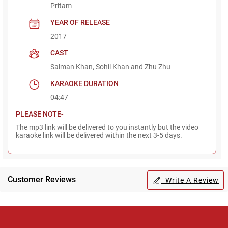
Pritam
YEAR OF RELEASE
2017
CAST
Salman Khan, Sohil Khan and Zhu Zhu
KARAOKE DURATION
04:47
PLEASE NOTE-
The mp3 link will be delivered to you instantly but the video
karaoke link will be delivered within the next 3-5 days.
Customer Reviews
Write A Review
Regional Karaoke
Team