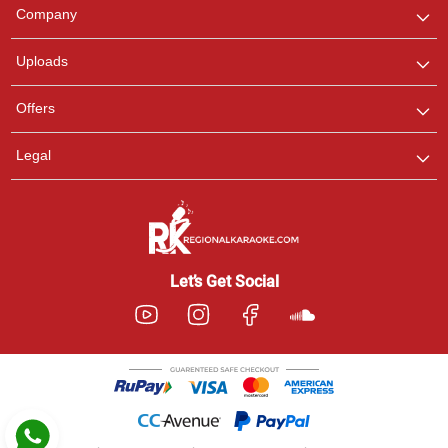
We are here to help. Chat
Company
with us on WhatsApp for
any queries.
Uploads
Pooja
Offers
Customer Support
I am Online , Let's Chat.
Legal
Ashtee
Customer Support
I am Online , Let's Chat.
Let’s Get Social