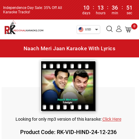
10
:
13
:
36
:
51
Independence Day Sale: 35% Off All
Karaoke Tracks!
days
hours
min
sec
0
USD
Naach Meri Jaan Karaoke With Lyrics
Looking for only mp3 version of this karaoke:
Click Here
Product Code: RK-VID-HIND-24-12-236