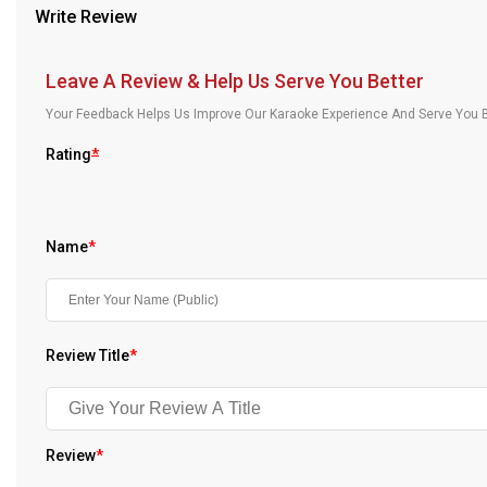
Write Review
Our Blog
About Us
Leave A Review & Help Us Serve You Better
Your Feedback Helps Us Improve Our Karaoke Experience And Serve You B
Rating
*
Name
*
Review Title
*
Review
*