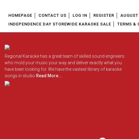
HOMEPAGE
CONTACT US
LOG IN
REGISTER
AUGUST 
INDEPENDENCE DAY STOREWIDE KARAOKE SALE
TERMS & 
Regional Karaoke has a great team of skilled sound engineers
who mold your music your way and deliver exactly what you
have been looking for. We have the vastest library of karaoke
songs in studio
Read More...