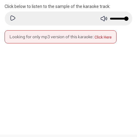
Click below to listen to the sample of the karaoke track:
Looking for only mp3 version of this karaoke:
Click Here