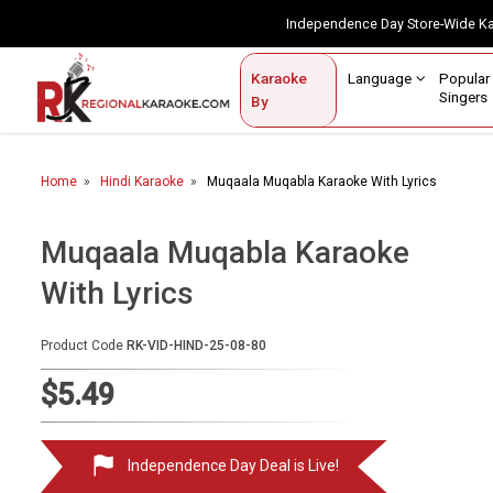
Independence Day Store-Wide 
Contact Us
Login / Sign Up
Language
Popul
Karaoke
Home
Singe
By
BROWSE BY CATEGORY
Home
Hindi Karaoke
Muqaala Muqabla Karaoke With Lyrics
Karaoke By Language
Popular Singers
Muqaala Muqabla Karaoke
With Lyrics
Karaoke by Genre
By Occasion
Product Code
RK-VID-HIND-25-08-80
Semi Vocal Karaoke
$5.49
Customized Karaoke
Independence Day Deal is Live!
Audio Production