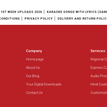
1ST WEEK UPLOADS 2026
KARAOKE SONGS WITH LYRICS (SAM
CONDITIONS
PRIVACY POLICY
DELIVERY AND RETURN POLIC
Company
Services
Home page
Regional 
About Us
Express C
Our Blog
Audio Pro
Your Digital Downloads
Hindi Cus
Contact Us
Customize