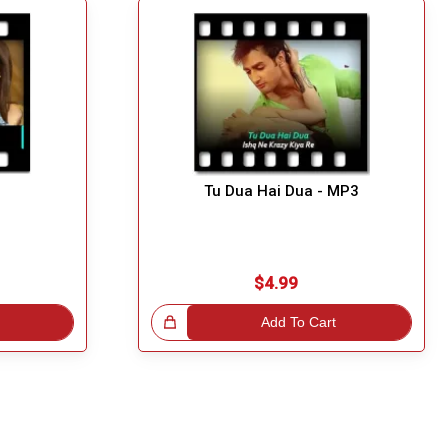
Tu Dua Hai Dua - MP3
$4.99
Great Choice!
Add To Cart