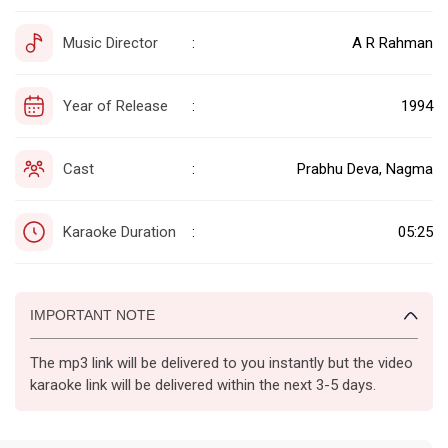
Music Director
A R Rahman
:
Year of Release
1994
:
Cast
Prabhu Deva, Nagma
:
Karaoke Duration
05:25
:
IMPORTANT NOTE
The mp3 link will be delivered to you instantly but the video
karaoke link will be delivered within the next 3-5 days.