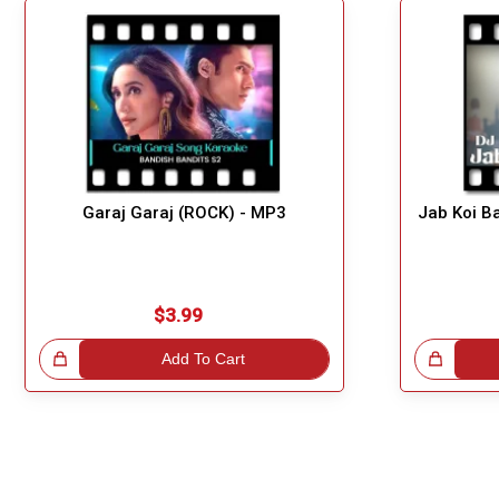
Garaj Garaj (ROCK) - MP3
Jab Koi B
$3.99
!
Add To Cart
Great Choice!