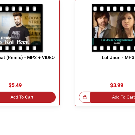
aat (Remix) - MP3 + VIDEO
Lut Jaun - MP3
$5.49
$3.99
Add To Cart
Great Choice!
Add To Cart