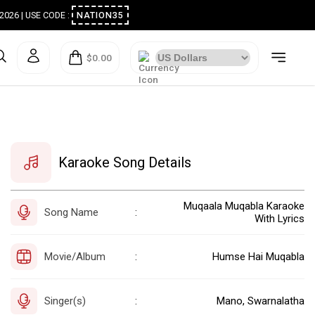
ugust 2026 | USE CODE :
NATION35
$0.00
Karaoke Song Details
Muqaala Muqabla Karaoke
Song Name
:
With Lyrics
Movie/Album
Humse Hai Muqabla
:
Singer(s)
Mano, Swarnalatha
: