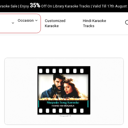
35%
Karaoke Sale | Enjoy
Off On Library Karaoke Tracks | Valid Till 17th A
ar
Occasion
Customized
Hindi Karaoke
rs
Karaoke
Tracks