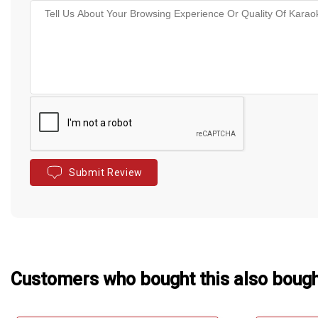
Submit Review
Customers who bought this also boug