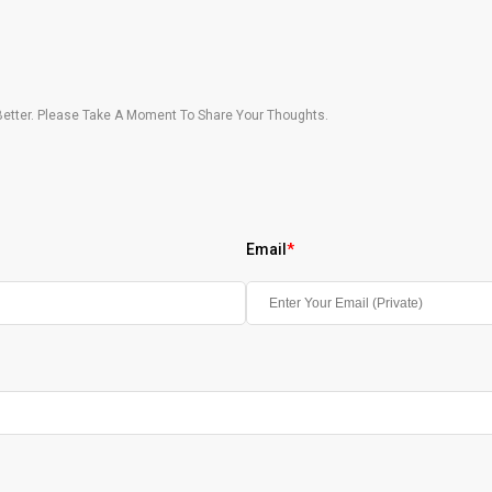
etter. Please Take A Moment To Share Your Thoughts.
Email
*