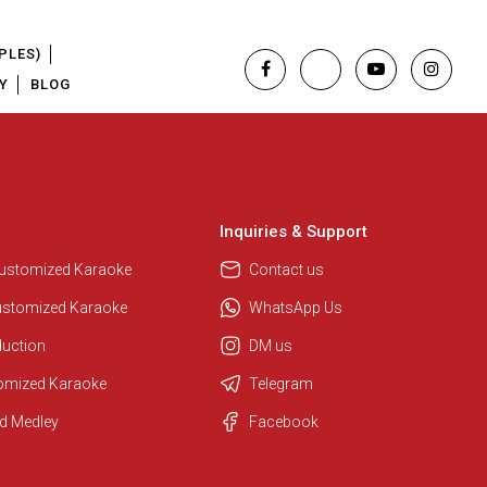
PLES)
Y
BLOG
Inquiries & Support
Customized Karaoke
Contact us
ustomized Karaoke
WhatsApp Us
duction
DM us
tomized Karaoke
Telegram
Regional Karaoke Team
d Medley
Facebook
We are here to help. Chat with us
on WhatsApp for any queries.