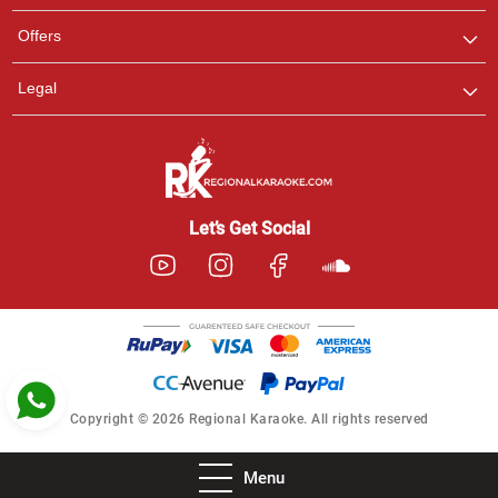
Pooja
Offers
Customer Support
I am Online , Let's Chat.
Legal
Ashtee
Customer Support
I am Online , Let's Chat.
Let’s Get Social
Copyright © 2026 Regional Karaoke. All rights reserved
Menu