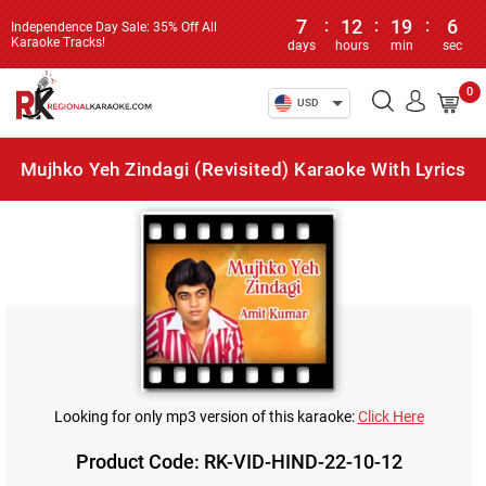
7
:
12
:
19
:
6
Independence Day Sale: 35% Off All
Karaoke Tracks!
days
hours
min
sec
0
USD
Mujhko Yeh Zindagi (Revisited) Karaoke With Lyrics
Looking for only mp3 version of this karaoke:
Click Here
Product Code: RK-VID-HIND-22-10-12