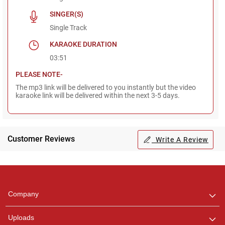
SINGER(S)
Single Track
KARAOKE DURATION
03:51
PLEASE NOTE-
The mp3 link will be delivered to you instantly but the video
karaoke link will be delivered within the next 3-5 days.
Customer Reviews
Write A Review
Regional Karaoke
Team
We are here to help. Chat
Company
with us on WhatsApp for
any queries.
Uploads