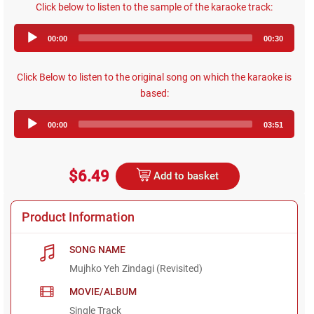
Click below to listen to the sample of the karaoke track:
Audio
00:00
00:30
Player
Click Below to listen to the original song on which the karaoke is
based:
Audio
00:00
03:51
Player
$6.49
Add to basket
Product Information
SONG NAME
Mujhko Yeh Zindagi (Revisited)
MOVIE/ALBUM
Single Track