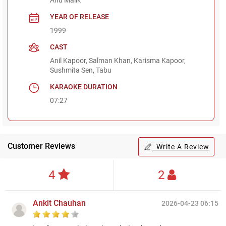
YEAR OF RELEASE
1999
CAST
Anil Kapoor, Salman Khan, Karisma Kapoor,
Sushmita Sen, Tabu
KARAOKE DURATION
07:27
Customer Reviews
Write A Review
4
2
Ankit Chauhan
2026-04-23 06:15