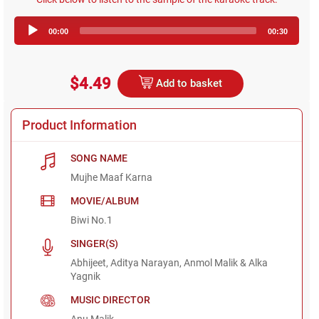
Audio
00:00
00:30
Player
$4.49
Add to basket
Product Information
SONG NAME
Mujhe Maaf Karna
MOVIE/ALBUM
Biwi No.1
SINGER(S)
Abhijeet, Aditya Narayan, Anmol Malik & Alka
Yagnik
MUSIC DIRECTOR
Anu Malik