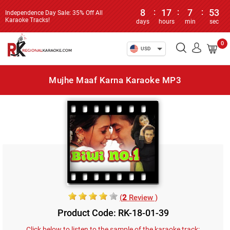
8
:
17
:
7
:
53
Independence Day Sale: 35% Off All
Karaoke Tracks!
days
hours
min
sec
0
USD
Mujhe Maaf Karna Karaoke MP3
(
2
Review )
Product Code: RK-18-01-39
Click below to listen to the sample of the karaoke track: