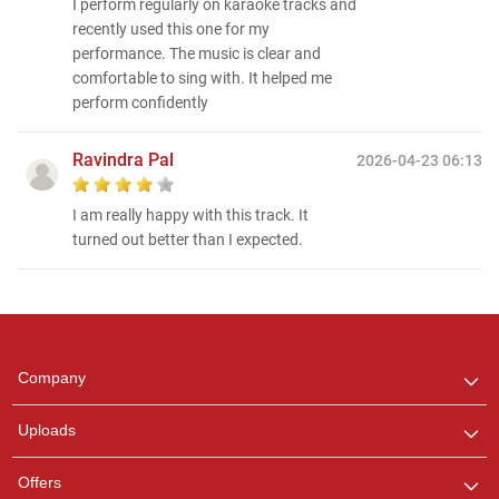
I perform regularly on karaoke tracks and
recently used this one for my
performance. The music is clear and
comfortable to sing with. It helped me
perform confidently
Ravindra Pal
2026-04-23 06:13
I am really happy with this track. It
turned out better than I expected.
Regional Karaoke
Team
We are here to help. Chat
Company
with us on WhatsApp for
any queries.
Uploads
Offers