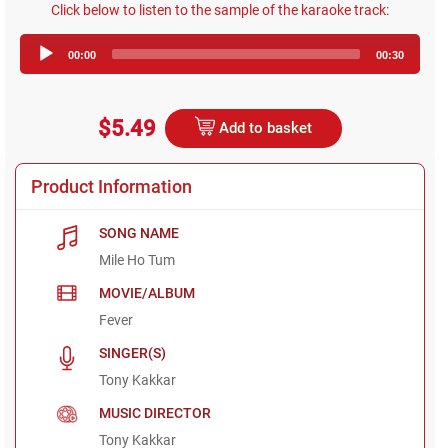
Click below to listen to the sample of the karaoke track:
Audio
00:00
00:30
Player
$5.49
Add to basket
Product Information
SONG NAME
Mile Ho Tum
MOVIE/ALBUM
Fever
SINGER(S)
Tony Kakkar
MUSIC DIRECTOR
Tony Kakkar