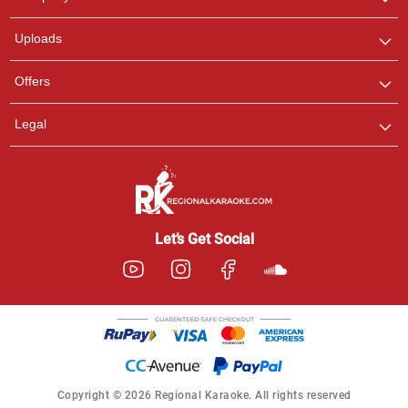
with us on WhatsApp for
any queries.
Uploads
Offers
Legal
Let’s Get Social
Copyright © 2026 Regional Karaoke. All rights reserved