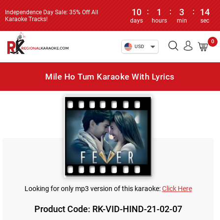
10
:
1
:
3
:
14
Independence Day Sale: 35% Off All
Karaoke Tracks!
days
hours
min
sec
0
USD
Mile Ho Tum Karaoke With Lyrics
Looking for only mp3 version of this karaoke:
Click Here
Product Code: RK-VID-HIND-21-02-07