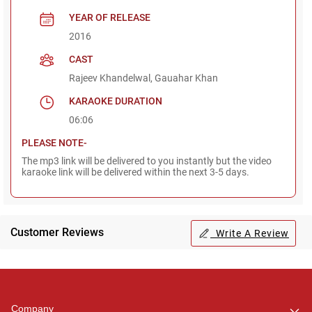
YEAR OF RELEASE
2016
CAST
Rajeev Khandelwal, Gauahar Khan
KARAOKE DURATION
06:06
PLEASE NOTE-
The mp3 link will be delivered to you instantly but the video
karaoke link will be delivered within the next 3-5 days.
Customer Reviews
Write A Review
Regional Karaoke
Team
We are here to help. Chat
Company