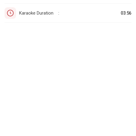
Karaoke Duration
03:56
: