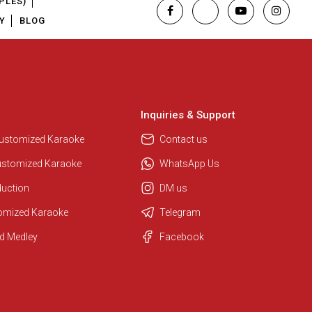
PLES)
Y
BLOG
Inquiries & Support
Customized Karaoke
Contact us
ustomized Karaoke
WhatsApp Us
duction
DM us
tomized Karaoke
Telegram
d Medley
Facebook
Regional Karaoke Team
We are here to help. Chat with us
on WhatsApp for any queries.