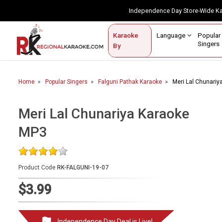
Independence Day Store-Wide 
Contact Us
Login / Sign Up
Language
Popul
Karaoke
Home
Singe
By
BROWSE BY CATEGORY
Home
Popular Singers
Falguni Pathak Karaoke
Meri Lal Chunari
Karaoke By Language
Popular Singers
Meri Lal Chunariya Karaoke
MP3
Karaoke by Genre
By Occasion
Product Code
RK-FALGUNI-19-07
Semi Vocal Karaoke
$3.99
Customized Karaoke
Audio Production
Independence Day Deal is Live!