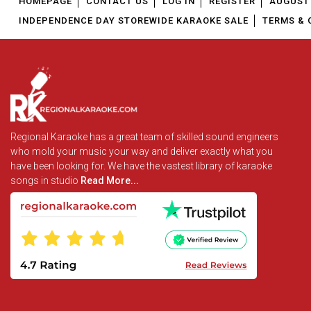
HOMEPAGE
CONTACT US
LOG IN
REGISTER
AUGUST 
INDEPENDENCE DAY STOREWIDE KARAOKE SALE
TERMS & 
Regional Karaoke has a great team of skilled sound engineers
who mold your music your way and deliver exactly what you
have been looking for. We have the vastest library of karaoke
songs in studio
Read More...