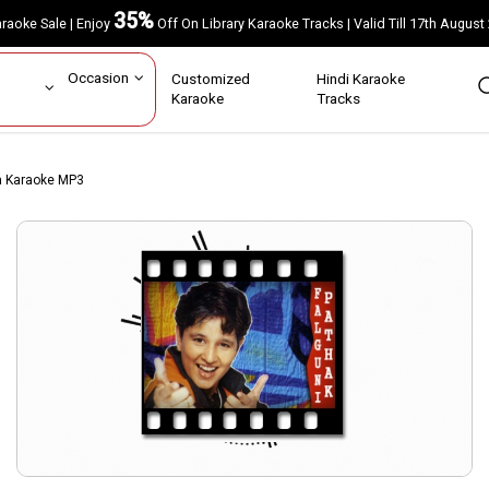
35%
Karaoke Sale | Enjoy
Off On Library Karaoke Tracks | Valid Till 17th A
ar
Occasion
Customized
Hindi Karaoke
rs
Karaoke
Tracks
ya Karaoke MP3