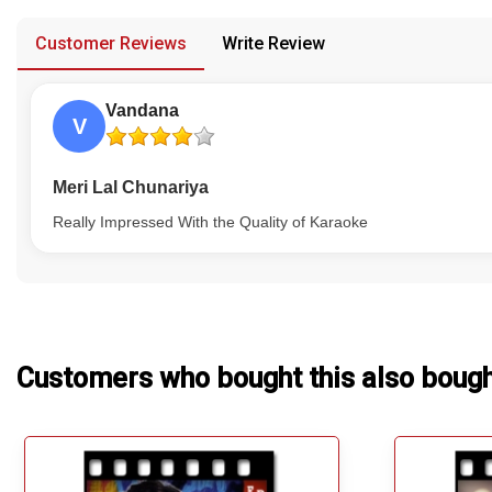
provided in case of any confusion from the customer's end.
Our Blog
Customer Reviews
Write Review
About Us
Vandana
V
Meri Lal Chunariya
Really Impressed With the Quality of Karaoke
Customers who bought this also boug