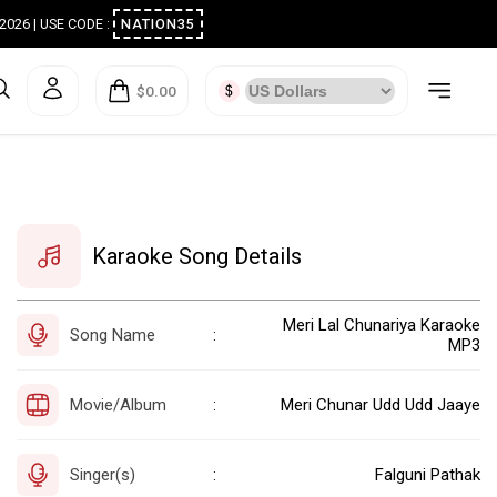
ugust 2026 | USE CODE :
NATION35
$0.00
Karaoke Song Details
Meri Lal Chunariya Karaoke
Song Name
:
MP3
Movie/Album
Meri Chunar Udd Udd Jaaye
:
Singer(s)
Falguni Pathak
: