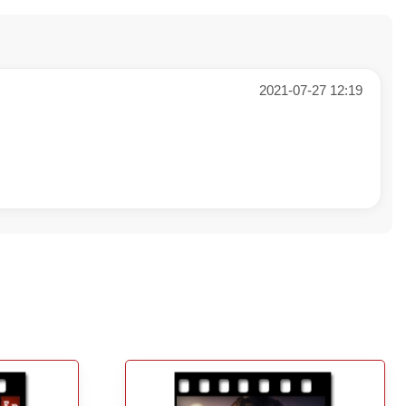
2021-07-27 12:19