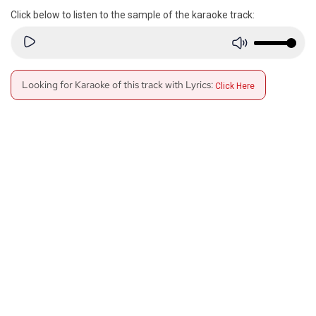
Click below to listen to the sample of the karaoke track:
Looking for Karaoke of this track with Lyrics:
Click Here