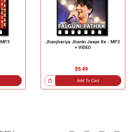
- MP3
Jhanjhariya Jhanki Jaaye Re - MP3
+ VIDEO
$5.49
Great Choice!
Add To Cart