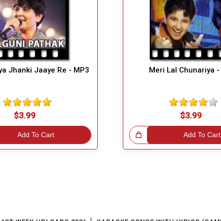
ya Jhanki Jaaye Re - MP3
Meri Lal Chunariya 
$3.99
$3.99
Add To Cart
Great Choice!
Add To Cart