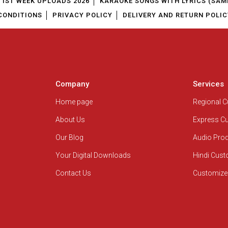
1ST WEEK UPLOADS 2026
KARAOKE SONGS WITH LYRICS (SAM
CONDITIONS
PRIVACY POLICY
DELIVERY AND RETURN POLIC
Company
Services
Home page
Regional 
About Us
Express C
Our Blog
Audio Pro
Your Digital Downloads
Hindi Cus
Contact Us
Customize