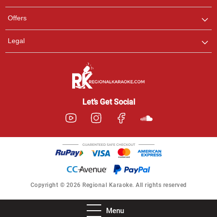
Offers
Legal
Let’s Get Social
Copyright © 2026 Regional Karaoke. All rights reserved
Menu