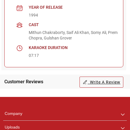
YEAR OF RELEASE
1994
CAST
Mithun Chakraborty, Saif Ali Khan, Somy Ali, Prem
Chopra, Gulshan Grover
KARAOKE DURATION
07:17
Customer Reviews
Write A Review
Regional Karaoke
Team
We are here to help. Chat
Company
with us on WhatsApp for
any queries.
Uploads