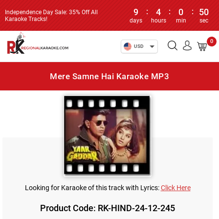
9
:
4
:
0
:
50
Independence Day Sale: 35% Off All
Karaoke Tracks!
days
hours
min
sec
0
USD
Mere Samne Hai Karaoke MP3
Looking for Karaoke of this track with Lyrics:
Click Here
Product Code: RK-HIND-24-12-245