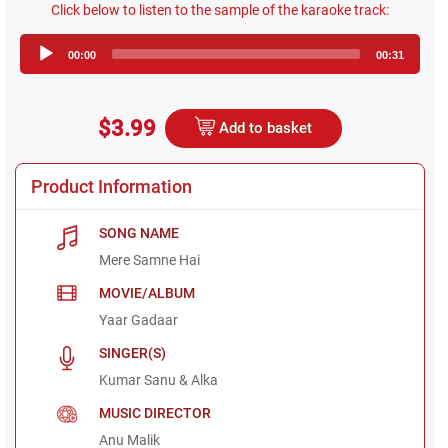
Click below to listen to the sample of the karaoke track:
Audio
00:00
00:31
Player
$3.99
Add to basket
Product Information
SONG NAME
Mere Samne Hai
MOVIE/ALBUM
Yaar Gadaar
SINGER(S)
Kumar Sanu & Alka
MUSIC DIRECTOR
Anu Malik