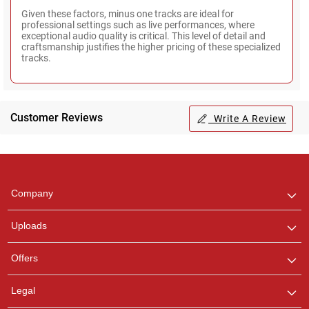
Given these factors, minus one tracks are ideal for
professional settings such as live performances, where
exceptional audio quality is critical. This level of detail and
craftsmanship justifies the higher pricing of these specialized
tracks.
Customer Reviews
Write A Review
Regional Karaoke
Team
We are here to help. Chat
Company
with us on WhatsApp for
any queries.
Uploads
Offers
Legal