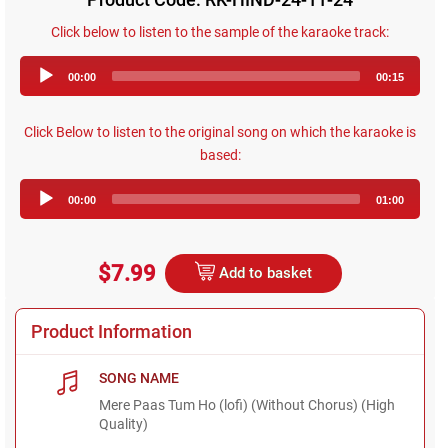
Click below to listen to the sample of the karaoke track:
Audio
00:00
00:15
Player
Click Below to listen to the original song on which the karaoke is
based:
Audio
00:00
01:00
Player
$7.99
Add to basket
Product Information
SONG NAME
Mere Paas Tum Ho (lofi) (Without Chorus) (High
Quality)