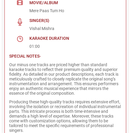
MOVIE/ALBUM
Mere Paas Tum Ho
SINGER(S)
Vishal Mishra
KARAOKE DURATION
01:00
SPECIAL NOTES-
Our minus one tracks are priced higher than standard
karaoke tracks to reflect their premium quality and superior
fidelity. As detailed in our product descriptions, each track is
meticulously crafted to closely replicate the original song’s
instrumentation and arrangement. This ensures performers
enjoy an authentic musical experience that mirrors the
essence of the original composition.
Producing these high-quality tracks requires extensive effort,
involving the isolation or recreation of individual instrumental
parts. This intricate process is both time-intensive and
demands a high level of expertise. Moreover, these tracks
come with customization options, allowing them to be
tailored to meet the specific requirements of professional
singers.