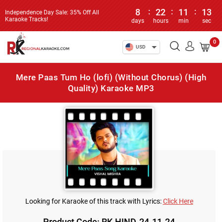
8
:
22
:
11
:
13
Independence Day Sale: 35% Off All
Karaoke Tracks!
days
hours
min
sec
0
USD
Mere Paas Tum Ho (lofi) (Without Chorus) (High
Quality) Karaoke MP3
Looking for Karaoke of this track with Lyrics:
Click Here
Product Code: RK-HIND-24-11-24