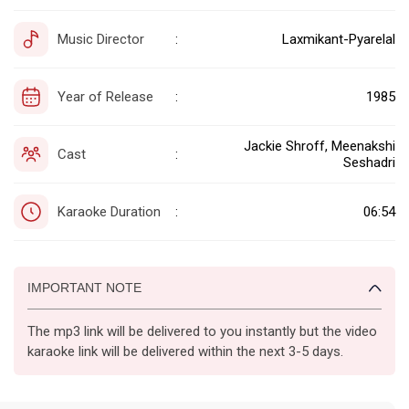
Music Director
Laxmikant-Pyarelal
:
Year of Release
1985
:
Jackie Shroff, Meenakshi
Cast
:
Seshadri
Karaoke Duration
06:54
:
IMPORTANT NOTE
The mp3 link will be delivered to you instantly but the video
karaoke link will be delivered within the next 3-5 days.