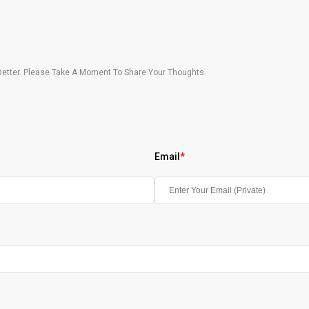
etter. Please Take A Moment To Share Your Thoughts.
Email
*