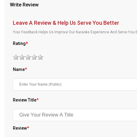
Write Review
Our Blog
About Us
Leave A Review & Help Us Serve You Better
Your Feedback Helps Us Improve Our Karaoke Experience And Serve You B
Rating
*
Name
*
Review Title
*
Review
*