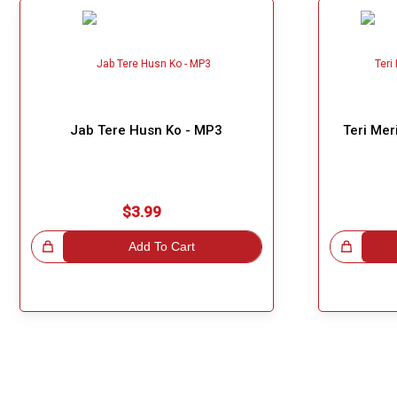
Jab Tere Husn Ko - MP3
Teri Mer
$3.99
!
Add To Cart
Great Choice!