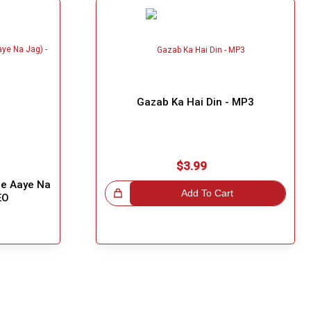
Gazab Ka Hai Din - MP3
$3.99
he Aaye Na
Great Choice!
Add To Cart
EO