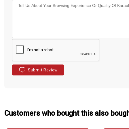
Submit Review
Customers who bought this also boug