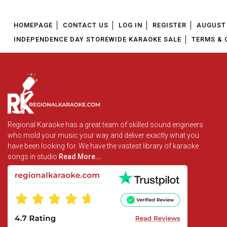
HOMEPAGE
CONTACT US
LOG IN
REGISTER
AUGUST 
INDEPENDENCE DAY STOREWIDE KARAOKE SALE
TERMS & 
Regional Karaoke has a great team of skilled sound engineers
who mold your music your way and deliver exactly what you
have been looking for. We have the vastest library of karaoke
songs in studio
Read More...