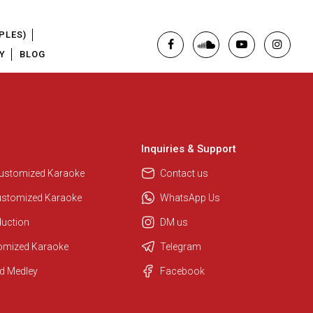
PLES)
Y
BLOG
Inquiries & Support
Regional Karaoke Team
We are here to help. Chat with us
Customized Karaoke
Contact us
on WhatsApp for any queries.
ustomized Karaoke
WhatsApp Us
duction
DM us
Pooja
tomized Karaoke
Telegram
Customer Support
d Medley
Facebook
I am Online , Let's Chat.
Ashtee