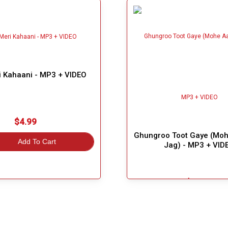
i Kahaani - MP3 + VIDEO
$4.99
Ghungroo Toot Gaye (Mo
Add To Cart
Jag) - MP3 + VID
$5.49
Great Choice!
Add To Cart