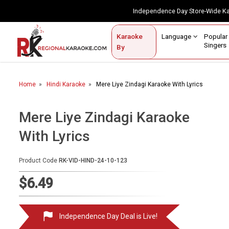
Independence Day Store-Wide 
Contact Us
Login / Sign Up
Language
Popul
Karaoke
Home
Singe
By
BROWSE BY CATEGORY
Home
Hindi Karaoke
Mere Liye Zindagi Karaoke With Lyrics
Karaoke By Language
Popular Singers
Mere Liye Zindagi Karaoke
With Lyrics
Karaoke by Genre
By Occasion
Product Code
RK-VID-HIND-24-10-123
Semi Vocal Karaoke
$6.49
Customized Karaoke
Independence Day Deal is Live!
Audio Production