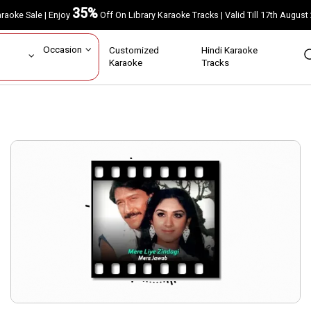
35%
Karaoke Sale | Enjoy
Off On Library Karaoke Tracks | Valid Till 17th A
ar
Occasion
Customized
Hindi Karaoke
rs
Karaoke
Tracks