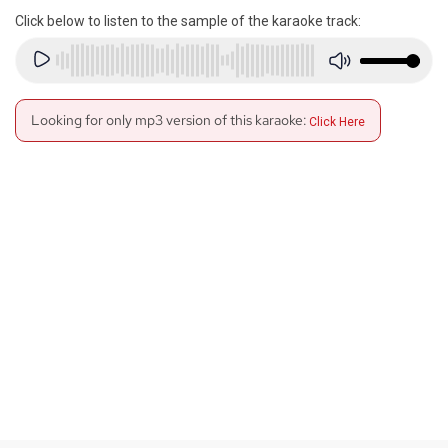
Click below to listen to the sample of the karaoke track:
Looking for only mp3 version of this karaoke:
Click Here