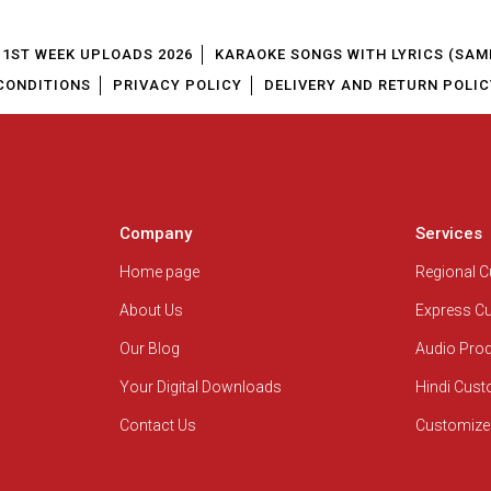
1ST WEEK UPLOADS 2026
KARAOKE SONGS WITH LYRICS (SAM
CONDITIONS
PRIVACY POLICY
DELIVERY AND RETURN POLIC
Company
Services
Home page
Regional 
About Us
Express C
Our Blog
Audio Pro
Your Digital Downloads
Hindi Cus
Contact Us
Customize