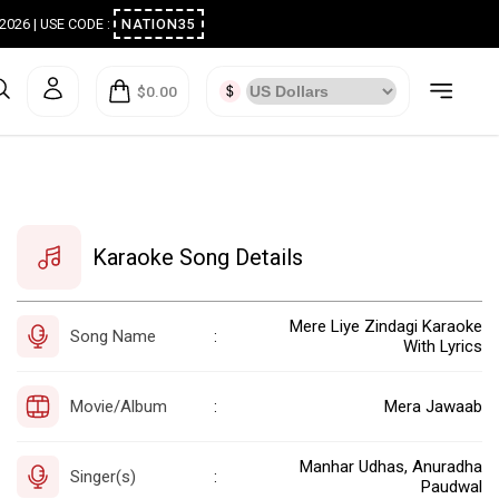
ugust 2026 | USE CODE :
NATION35
$0.00
Karaoke Song Details
Mere Liye Zindagi Karaoke
Song Name
:
With Lyrics
Movie/Album
Mera Jawaab
:
Manhar Udhas, Anuradha
Singer(s)
:
Paudwal