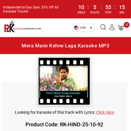
10
:
5
:
55
:
15
Independence Day Sale: 35% Off All
Karaoke Tracks!
days
hours
min
sec
0
USD
Mera Mann Kehne Laga Karaoke MP3
Looking for Karaoke of this track with Lyrics:
Click Here
Product Code: RK-HIND-25-10-92