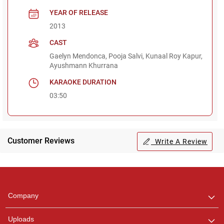
YEAR OF RELEASE
2013
CAST
Gaelyn Mendonca, Pooja Salvi, Kunaal Roy Kapur,
Ayushmann Khurrana
KARAOKE DURATION
03:50
Customer Reviews
Write A Review
Regional Karaoke
Team
We are here to help. Chat
Company
with us on WhatsApp for
any queries.
Uploads