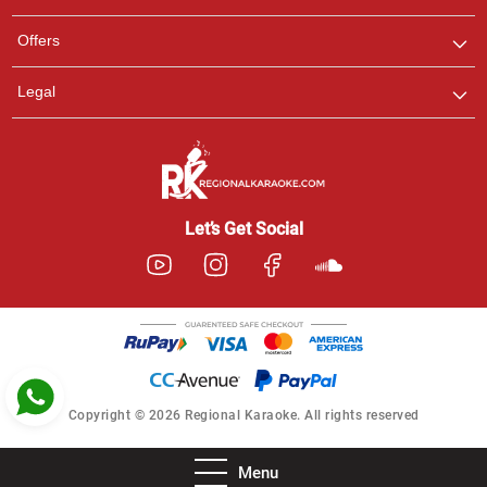
Ashtee
Offers
Customer Support
I am Online , Let's Chat.
Legal
Let’s Get Social
Copyright © 2026 Regional Karaoke. All rights reserved
Menu