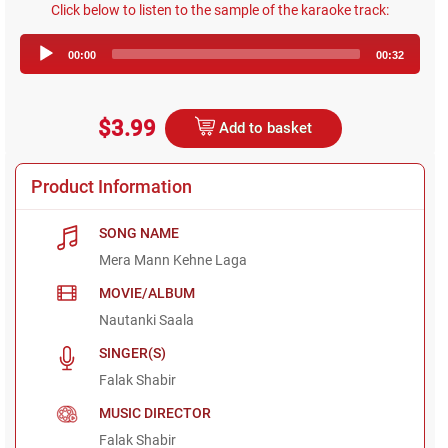
Click below to listen to the sample of the karaoke track:
Audio
00:00
00:32
Player
$3.99
Add to basket
Product Information
SONG NAME
Mera Mann Kehne Laga
MOVIE/ALBUM
Nautanki Saala
SINGER(S)
Falak Shabir
MUSIC DIRECTOR
Falak Shabir