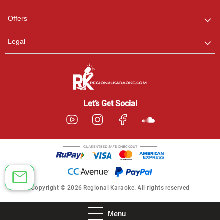
Offers
Legal
Let’s Get Social
Copyright © 2026 Regional Karaoke. All rights reserved
Menu