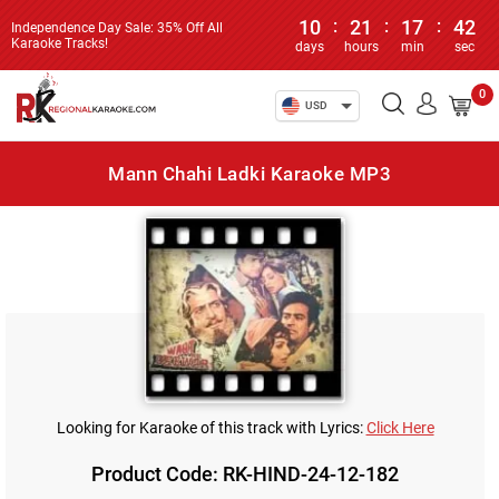
10
:
21
:
17
:
42
Independence Day Sale: 35% Off All
Karaoke Tracks!
days
hours
min
sec
0
USD
Mann Chahi Ladki Karaoke MP3
Looking for Karaoke of this track with Lyrics:
Click Here
Product Code: RK-HIND-24-12-182