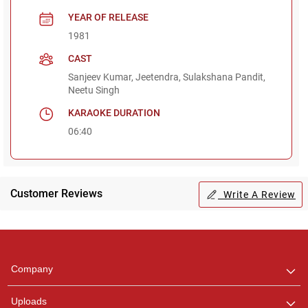
YEAR OF RELEASE
1981
CAST
Sanjeev Kumar, Jeetendra, Sulakshana Pandit,
Neetu Singh
KARAOKE DURATION
06:40
Customer Reviews
Write A Review
Regional Karaoke
Team
We are here to help. Chat
Company
with us on WhatsApp for
any queries.
Uploads