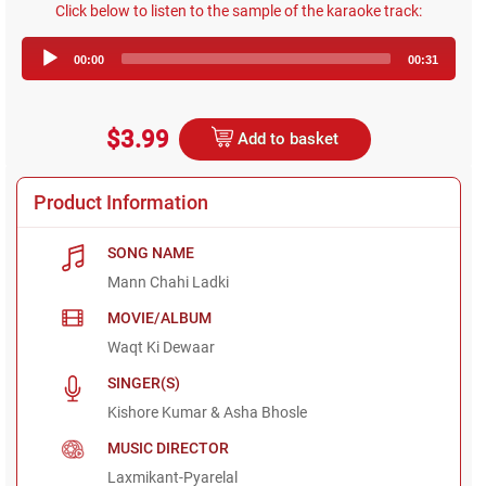
Click below to listen to the sample of the karaoke track:
Audio
00:00
00:31
Player
$3.99
Add to basket
Product Information
SONG NAME
Mann Chahi Ladki
MOVIE/ALBUM
Waqt Ki Dewaar
SINGER(S)
Kishore Kumar & Asha Bhosle
MUSIC DIRECTOR
Laxmikant-Pyarelal