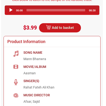
Audio
00:00
00:30
Player
$3.99
Add to basket
Product Information
SONG NAME
Mann Bhanwra
MOVIE/ALBUM
Aasman
SINGER(S)
Rahat Fateh Ali Khan
MUSIC DIRECTOR
Afsar, Sajid