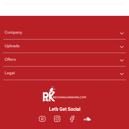
Regional Karaoke
Team
We are here to help. Chat
Company
with us on WhatsApp for
any queries.
Uploads
Offers
Legal
Let’s Get Social