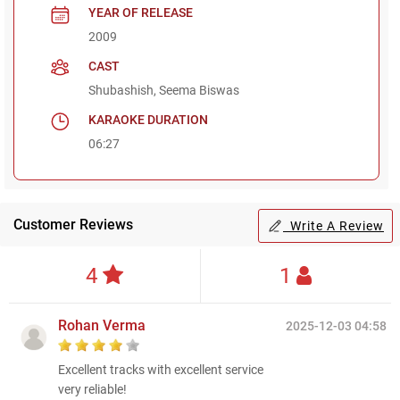
YEAR OF RELEASE
2009
CAST
Shubashish, Seema Biswas
KARAOKE DURATION
06:27
Customer Reviews
Write A Review
4
1
Rohan Verma
2025-12-03 04:58
Excellent tracks with excellent service
very reliable!