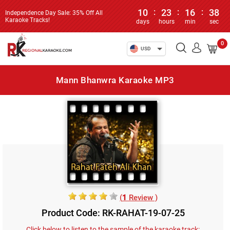
10
:
23
:
16
:
38
Independence Day Sale: 35% Off All
Karaoke Tracks!
days
hours
min
sec
0
USD
Mann Bhanwra Karaoke MP3
(
1
Review )
Product Code: RK-RAHAT-19-07-25
Click below to listen to the sample of the karaoke track: