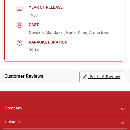
YEAR OF RELEASE
1987
CAST
Govinda, Mandakini, Kader Khan, Aruna Irani
KARAOKE DURATION
09:14
Customer Reviews
Write A Review
Regional Karaoke
Team
We are here to help. Chat
Company
with us on WhatsApp for
any queries.
Uploads
Pooja