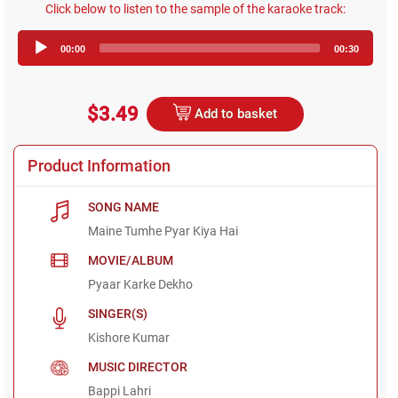
Click below to listen to the sample of the karaoke track:
Audio
00:00
00:30
Player
$3.49
Add to basket
Product Information
SONG NAME
Maine Tumhe Pyar Kiya Hai
MOVIE/ALBUM
Pyaar Karke Dekho
SINGER(S)
Kishore Kumar
MUSIC DIRECTOR
Bappi Lahri