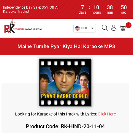
7
:
10
:
38
:
50
Independence Day Sale: 35% Off All
Karaoke Tracks!
days
hours
min
sec
0
USD
Maine Tumhe Pyar Kiya Hai Karaoke MP3
Looking for Karaoke of this track with Lyrics:
Click Here
Product Code: RK-HIND-20-11-04