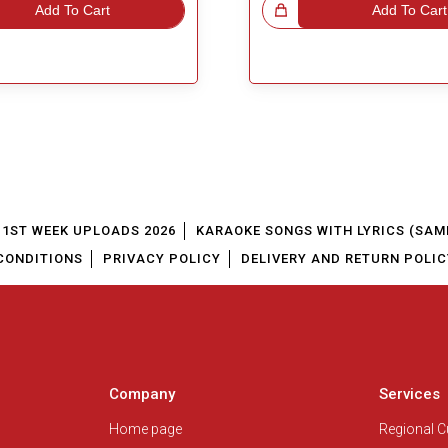
Add To Cart
Great Choice!
Add To Cart
1ST WEEK UPLOADS 2026
KARAOKE SONGS WITH LYRICS (SAM
CONDITIONS
PRIVACY POLICY
DELIVERY AND RETURN POLIC
Company
Services
Home page
Regional 