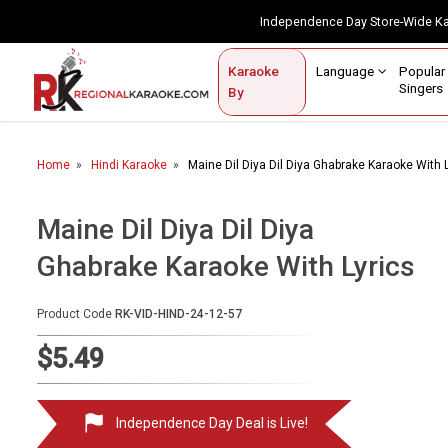
Independence Day Store-Wide 
Contact Us
Login / Sign Up
Language
Popul
Karaoke
Home
Singe
By
BROWSE BY CATEGORY
Home
Hindi Karaoke
Maine Dil Diya Dil Diya Ghabrake Karaoke With 
Karaoke By Language
Popular Singers
Maine Dil Diya Dil Diya
Ghabrake Karaoke With Lyrics
Karaoke by Genre
By Occasion
Product Code
RK-VID-HIND-24-12-57
Semi Vocal Karaoke
$5.49
Customized Karaoke
Independence Day Deal is Live!
Audio Production