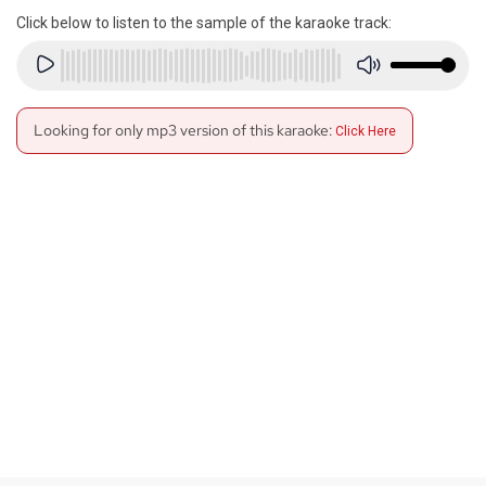
Click below to listen to the sample of the karaoke track:
Looking for only mp3 version of this karaoke:
Click Here