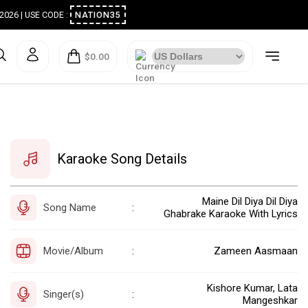
ugust 2026 | USE CODE :
NATION35
$0.00
Karaoke Song Details
Maine Dil Diya Dil Diya
Song Name
:
Ghabrake Karaoke With Lyrics
Movie/Album
Zameen Aasmaan
:
Kishore Kumar, Lata
Singer(s)
:
Mangeshkar