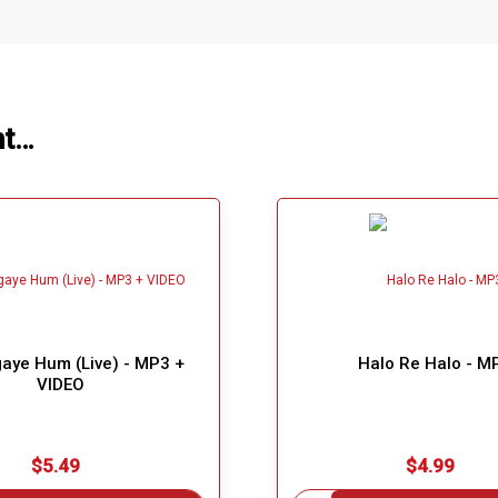
ht…
aye Hum (Live) - MP3 +
Halo Re Halo - M
VIDEO
$5.49
$4.99