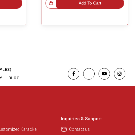
Great Choice!
Add To Cart
PLES)
Y
BLOG
Regional Karaoke Team
We are here to help. Chat with us
on WhatsApp for any queries.
Inquiries & Support
Customized Karaoke
Contact us
Pooja