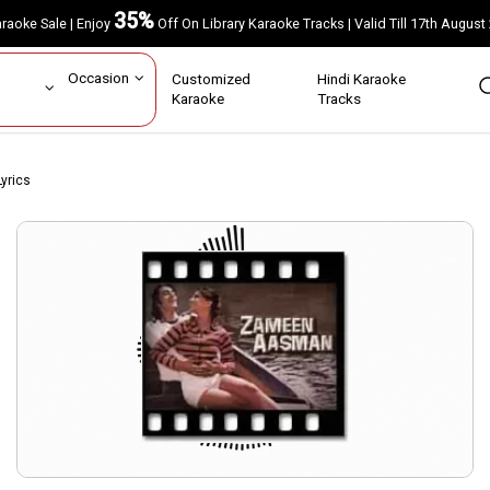
35%
Karaoke Sale | Enjoy
Off On Library Karaoke Tracks | Valid Till 17th A
ar
Occasion
Customized
Hindi Karaoke
rs
Karaoke
Tracks
Lyrics