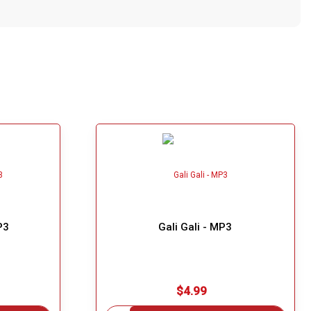
P3
Gali Gali - MP3
$4.99