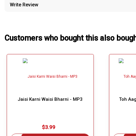
Write Review
Our Blog
About Us
Customers who bought this also boug
Jaisi Karni Waisi Bharni - MP3
Toh Aag
$3.99