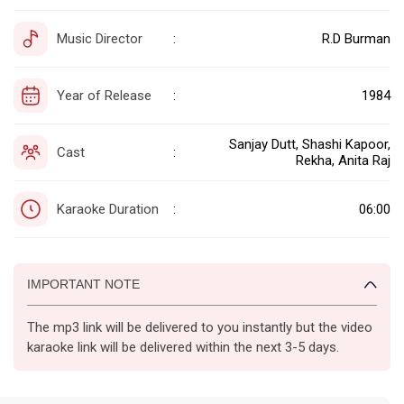
Music Director
R.D Burman
:
Year of Release
1984
:
Sanjay Dutt, Shashi Kapoor,
Cast
:
Rekha, Anita Raj
Karaoke Duration
06:00
:
IMPORTANT NOTE
The mp3 link will be delivered to you instantly but the video
karaoke link will be delivered within the next 3-5 days.