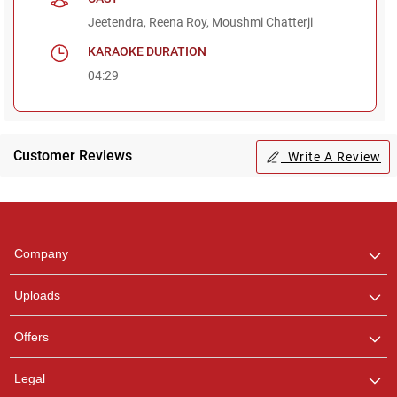
Jeetendra, Reena Roy, Moushmi Chatterji
KARAOKE DURATION
04:29
Regional Karaoke
Team
Customer Reviews
Write A Review
We are here to help. Chat
with us on WhatsApp for
any queries.
Pooja
Company
Customer Support
I am Online , Let's Chat.
Uploads
Offers
Ashtee
Customer Support
Legal
I am Online , Let's Chat.