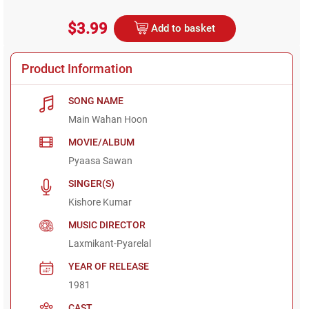
$3.99
Add to basket
Product Information
SONG NAME
Main Wahan Hoon
MOVIE/ALBUM
Pyaasa Sawan
SINGER(S)
Kishore Kumar
MUSIC DIRECTOR
Laxmikant-Pyarelal
YEAR OF RELEASE
1981
CAST