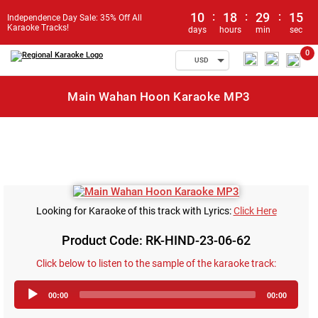
10
:
18
:
29
:
15
Independence Day Sale: 35% Off All
Karaoke Tracks!
days
hours
min
sec
0
USD
Main Wahan Hoon Karaoke MP3
Looking for Karaoke of this track with Lyrics:
Click Here
Product Code: RK-HIND-23-06-62
Click below to listen to the sample of the karaoke track:
Audio
00:00
00:00
Player