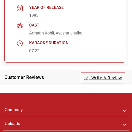
YEAR OF RELEASE
1993
CAST
Armaan Kohli, Ayesha Jhulka
KARAOKE DURATION
07:22
Customer Reviews
Write A Review
Regional Karaoke
Team
We are here to help. Chat
Company
with us on WhatsApp for
any queries.
Uploads