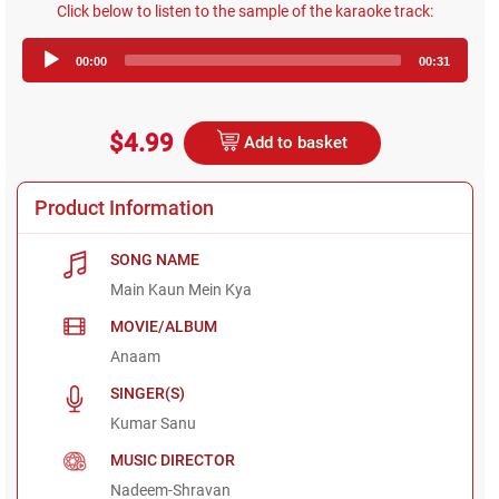
Click below to listen to the sample of the karaoke track:
Audio
00:00
00:31
Player
$4.99
Add to basket
Product Information
SONG NAME
Main Kaun Mein Kya
MOVIE/ALBUM
Anaam
SINGER(S)
Kumar Sanu
MUSIC DIRECTOR
Nadeem-Shravan