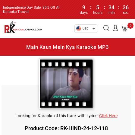
9
:
5
:
34
:
36
Independence Day Sale: 35% Off All
Karaoke Tracks!
days
hours
min
sec
0
USD
Main Kaun Mein Kya Karaoke MP3
Looking for Karaoke of this track with Lyrics:
Click Here
Product Code: RK-HIND-24-12-118