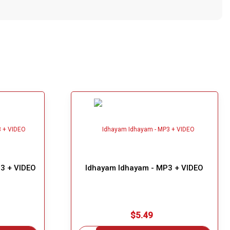
3 + VIDEO
Idhayam Idhayam - MP3 + VIDEO
$5.49