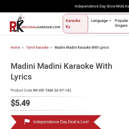
Independence Day Store-Wide 
Contact Us
Login / Sign Up
Language
Popul
Karaoke
Home
Singe
By
BROWSE BY CATEGORY
Home
Tamil Karaoke
Madini Madini Karaoke With Lyrics
Karaoke By Language
Popular Singers
Madini Madini Karaoke With
Lyrics
Karaoke by Genre
By Occasion
Product Code
RK-VID-TAM-24-07-142
Semi Vocal Karaoke
$5.49
Customized Karaoke
Independence Day Deal is Live!
Audio Production