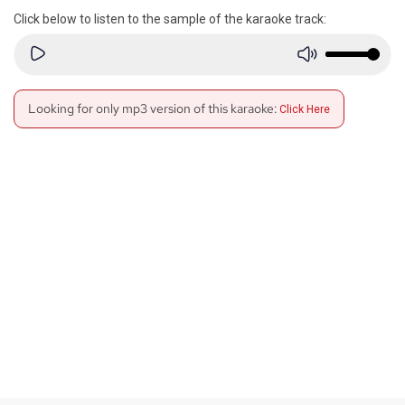
Click below to listen to the sample of the karaoke track:
Looking for only mp3 version of this karaoke:
Click Here