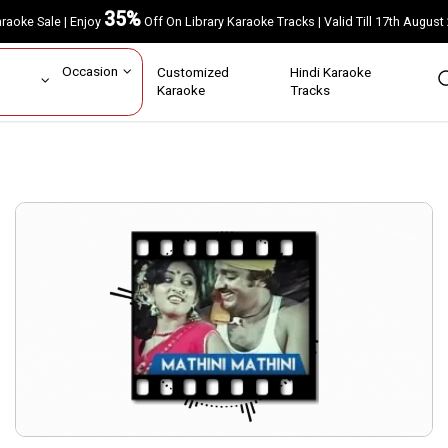
35%
Karaoke Sale | Enjoy
Off On Library Karaoke Tracks | Valid Till 17th A
ar
Occasion
Customized
Hindi Karaoke
rs
Karaoke
Tracks