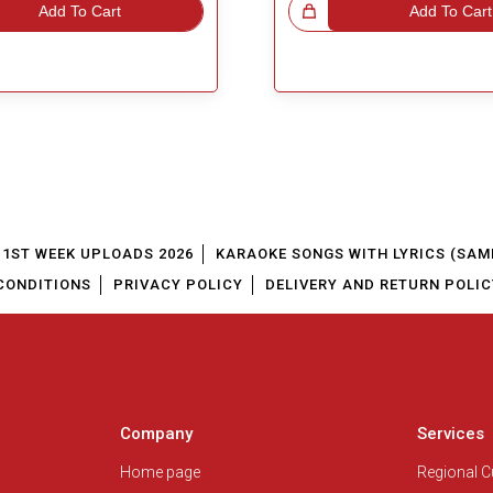
Add To Cart
Great Choice!
Add To Cart
1ST WEEK UPLOADS 2026
KARAOKE SONGS WITH LYRICS (SAM
CONDITIONS
PRIVACY POLICY
DELIVERY AND RETURN POLIC
Company
Services
Home page
Regional 