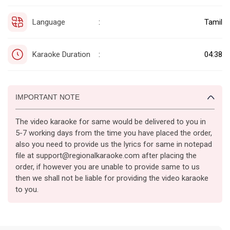
Language
Tamil
:
Karaoke Duration
04:38
:
IMPORTANT NOTE
The video karaoke for same would be delivered to you in
5-7 working days from the time you have placed the order,
also you need to provide us the lyrics for same in notepad
file at support@regionalkaraoke.com after placing the
order, if however you are unable to provide same to us
then we shall not be liable for providing the video karaoke
to you.