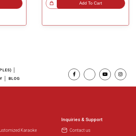
Great Choice!
Add To Cart
PLES)
Y
BLOG
Regional Karaoke Team
We are here to help. Chat with us
on WhatsApp for any queries.
Inquiries & Support
Customized Karaoke
Contact us
Pooja