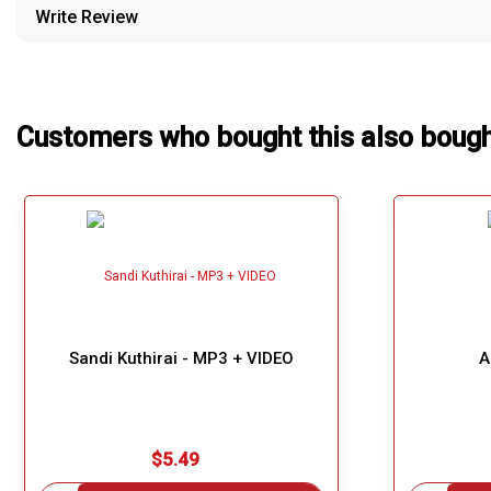
Write Review
Our Blog
About Us
Customers who bought this also boug
Sandi Kuthirai - MP3 + VIDEO
A
$5.49