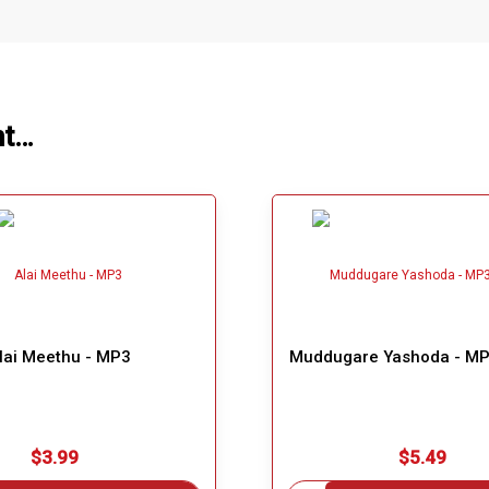
ht…
lai Meethu - MP3
Muddugare Yashoda - MP
$3.99
$5.49