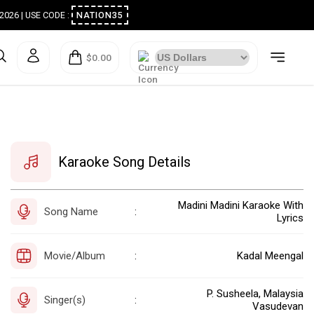
ugust 2026 | USE CODE :
NATION35
$0.00
Karaoke Song Details
Madini Madini Karaoke With
Song Name
:
Lyrics
Movie/Album
Kadal Meengal
:
P. Susheela, Malaysia
Singer(s)
:
Vasudevan