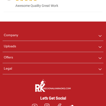
Awesome Quality Great Work
Regional Karaoke
Team
We are here to help. Chat
Company
with us on WhatsApp for
any queries.
Uploads
Offers
Legal
Let’s Get Social