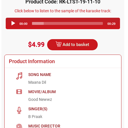
Product Code: RK-LTST-19-11-10
Click below to listen to the sample of the karaoke track:
Audio
00:00
00:29
Player
$4.99
Add to basket
Product Information
SONG NAME
Maana Dil
MOVIE/ALBUM
Good Newwz
SINGER(S)
B Praak
MUSIC DIRECTOR