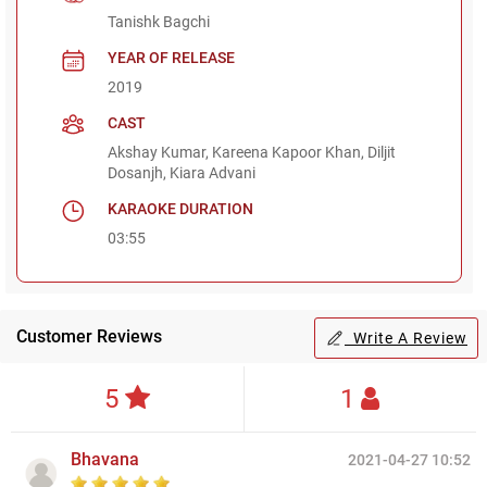
Tanishk Bagchi
YEAR OF RELEASE
2019
CAST
Akshay Kumar, Kareena Kapoor Khan, Diljit
Dosanjh, Kiara Advani
KARAOKE DURATION
03:55
Customer Reviews
Write A Review
5
1
Bhavana
2021-04-27 10:52