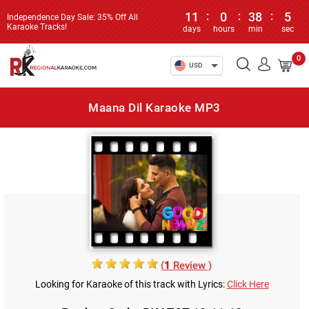
11
:
0
:
38
:
5
Independence Day Sale: 35% Off All
Karaoke Tracks!
days
hours
min
sec
0
USD
Maana Dil Karaoke MP3
(
1
Review )
Looking for Karaoke of this track with Lyrics:
Click Here