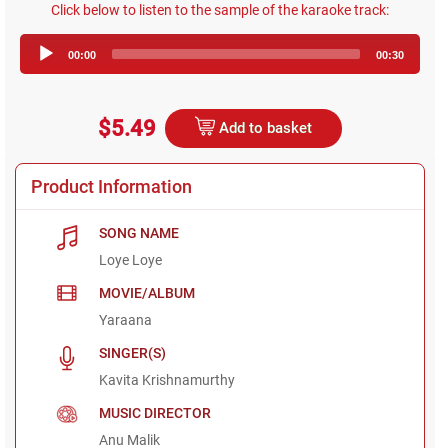
Click below to listen to the sample of the karaoke track:
Audio
00:00
00:30
Player
$5.49
Add to basket
Product Information
SONG NAME
Loye Loye
MOVIE/ALBUM
Yaraana
SINGER(S)
Kavita Krishnamurthy
MUSIC DIRECTOR
Anu Malik