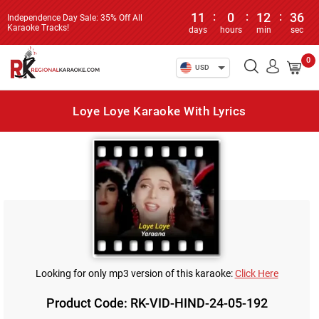
11
:
0
:
12
:
36
Independence Day Sale: 35% Off All
Karaoke Tracks!
days
hours
min
sec
0
USD
Loye Loye Karaoke With Lyrics
Looking for only mp3 version of this karaoke:
Click Here
Product Code: RK-VID-HIND-24-05-192