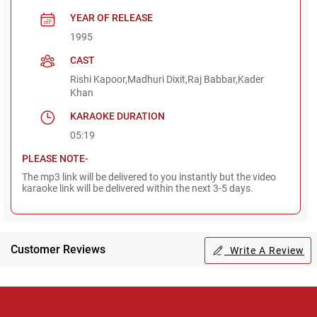
YEAR OF RELEASE
1995
CAST
Rishi Kapoor,Madhuri Dixit,Raj Babbar,Kader
Khan
KARAOKE DURATION
05:19
PLEASE NOTE-
The mp3 link will be delivered to you instantly but the video
karaoke link will be delivered within the next 3-5 days.
Customer Reviews
Write A Review
Regional Karaoke
Team