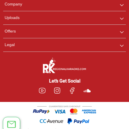
We are here to help. Chat
Company
with us on WhatsApp for
any queries.
Uploads
Offers
Legal
Let’s Get Social