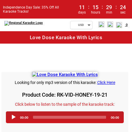
11
:
15
:
29
:
24
Independence Day Sale: 35% Off All
Karaoke Tracks!
days
hours
min
sec
0
USD
Love Dose Karaoke With Lyrics
Looking for only mp3 version of this karaoke:
Click Here
Product Code: RK-VID-HONEY-19-21
Click below to listen to the sample of the karaoke track:
Audio
00:00
00:00
Player