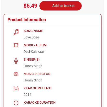
$5.49
Add to basket
Product Information
SONG NAME
Love Dose
MOVIE/ALBUM
Desi-Kalakaar
SINGER(S)
Honey Singh
MUSIC DIRECTOR
Honey Singh
YEAR OF RELEASE
2014
KARAOKE DURATION