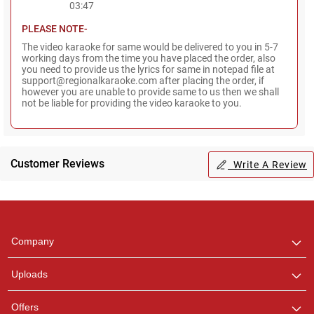
03:47
PLEASE NOTE-
The video karaoke for same would be delivered to you in 5-7
working days from the time you have placed the order, also
you need to provide us the lyrics for same in notepad file at
support@regionalkaraoke.com after placing the order, if
however you are unable to provide same to us then we shall
not be liable for providing the video karaoke to you.
Regional Karaoke
Team
Customer Reviews
Write A Review
We are here to help. Chat
with us on WhatsApp for
any queries.
Pooja
Company
Customer Support
I am Online , Let's Chat.
Uploads
Ashtee
Offers
Customer Support