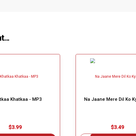
ht…
tkaa Khatkaa - MP3
Na Jaane Mere Dil Ko K
$3.99
$3.49