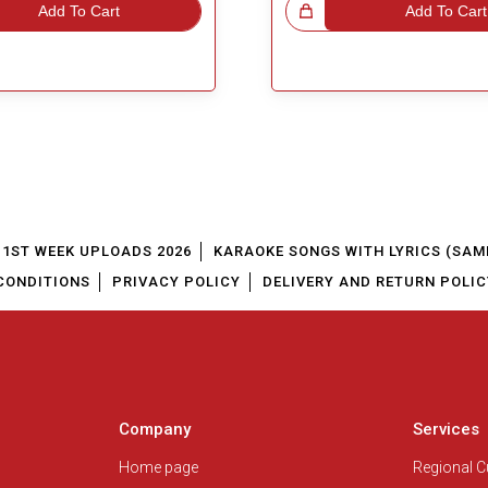
Add To Cart
Great Choice!
Add To Cart
1ST WEEK UPLOADS 2026
KARAOKE SONGS WITH LYRICS (SAM
CONDITIONS
PRIVACY POLICY
DELIVERY AND RETURN POLIC
Company
Services
Home page
Regional 