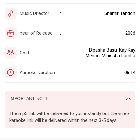
Music Director
Shamir Tandon
:
Year of Release
2006
:
Bipasha Basu, Kay Kay
Cast
:
Menon, Minissha Lamba
Karaoke Duration
06:14
:
IMPORTANT NOTE
The mp3 link will be delivered to you instantly but the video
karaoke link will be delivered within the next 3-5 days.