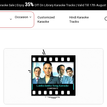
35%
Karaoke Sale | Enjoy
Off On Library Karaoke Tracks | Valid Till 17th A
ar
Occasion
Customized
Hindi Karaoke
rs
Karaoke
Tracks