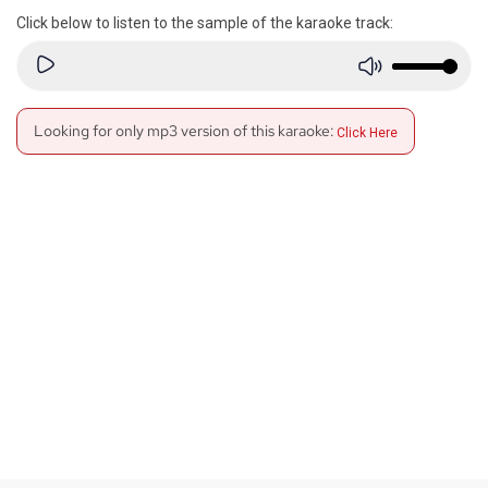
Click below to listen to the sample of the karaoke track:
Looking for only mp3 version of this karaoke:
Click Here