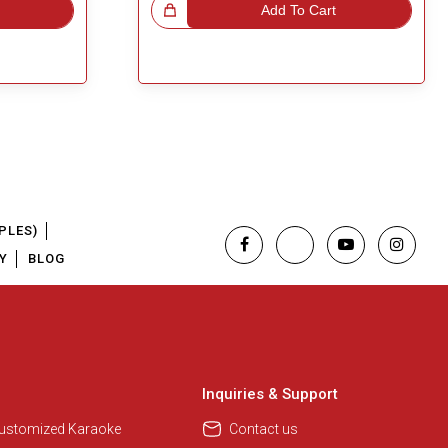
Great Choice!
Add To Cart
PLES)
Y
BLOG
Regional Karaoke Team
We are here to help. Chat with us
on WhatsApp for any queries.
Inquiries & Support
Customized Karaoke
Contact us
Pooja