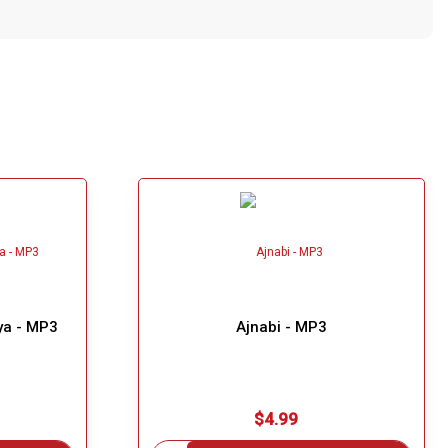
ya - MP3
Ajnabi - MP3
$4.99