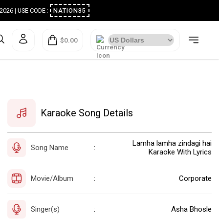
ugust 2026 | USE CODE :
NATION35
$0.00
Karaoke Song Details
Lamha lamha zindagi hai
Song Name
:
Karaoke With Lyrics
Movie/Album
Corporate
:
Singer(s)
Asha Bhosle
: