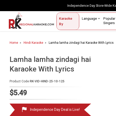
Independence Day Store-Wide 
Contact Us
Login / Sign Up
Language
Popul
Karaoke
Home
Singe
By
BROWSE BY CATEGORY
Home
Hindi Karaoke
Lamha lamha zindagi hai Karaoke With Lyrics
Karaoke By Language
Apatani
Lamha lamha zindagi hai
Arabic
Karaoke With Lyrics
Assamese
Product Code
RK-VID-HIND-25-10-125
Bengali
$5.49
Bhojpuri
Christian
Independence Day Deal is Live!
English