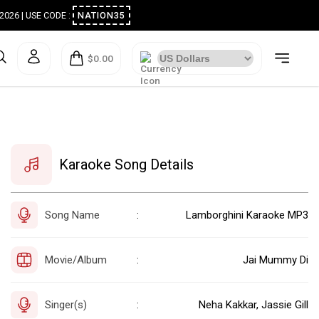
ugust 2026 | USE CODE :
NATION35
$0.00
Karaoke Song Details
Song Name
Lamborghini Karaoke MP3
:
Movie/Album
Jai Mummy Di
:
Singer(s)
Neha Kakkar, Jassie Gill
: