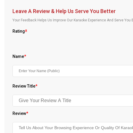
Our Blog
Leave A Review & Help Us Serve You Better
About Us
Your Feedback Helps Us Improve Our Karaoke Experience And Serve You B
Rating
*
Name
*
Review Title
*
Review
*