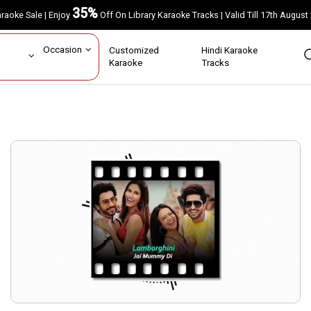
35%
Karaoke Sale | Enjoy
Off On Library Karaoke Tracks | Valid Till 17th A
ar
Occasion
Customized
Hindi Karaoke
rs
Karaoke
Tracks