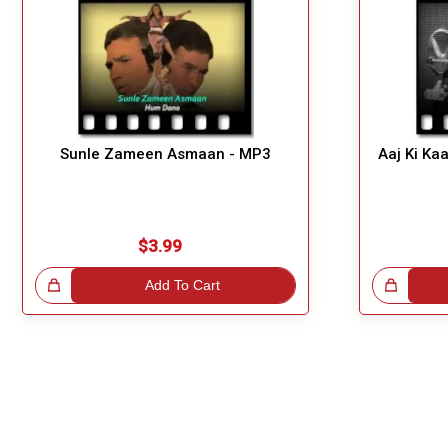
Sunle Zameen Asmaan - MP3
Aaj Ki Ka
$3.99
!
Add To Cart
Great Choice!