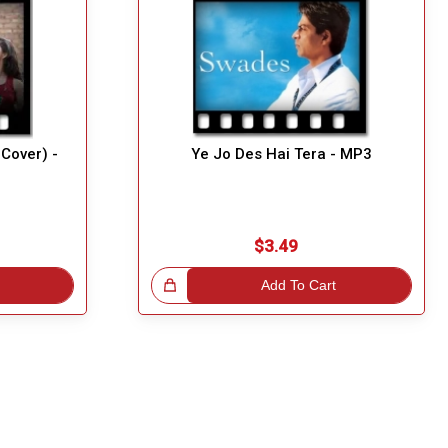
Cover) -
Ye Jo Des Hai Tera - MP3
$3.49
Great Choice!
Add To Cart