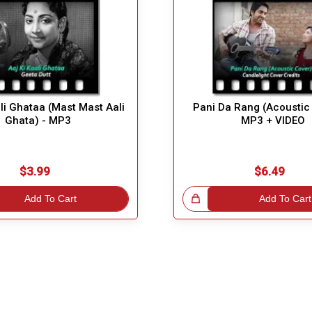
ali Ghataa (Mast Mast Aali
Pani Da Rang (Acoustic 
Ghata) - MP3
MP3 + VIDEO
$3.99
$6.49
Add To Cart
Great Choice!
Add To Cart