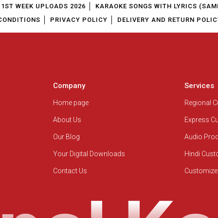
1ST WEEK UPLOADS 2026
KARAOKE SONGS WITH LYRICS (SAM
CONDITIONS
PRIVACY POLICY
DELIVERY AND RETURN POLIC
Company
Services
Home page
Regional 
About Us
Express C
Our Blog
Audio Pro
Your Digital Downloads
Hindi Cus
Contact Us
Customize