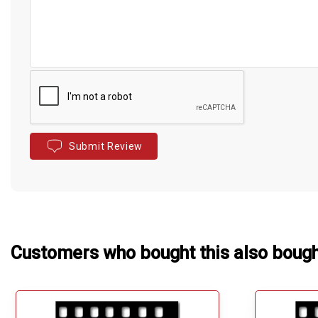
Submit Review
Customers who bought this also boug