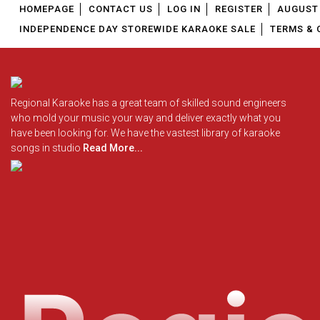
HOMEPAGE
CONTACT US
LOG IN
REGISTER
AUGUST 
INDEPENDENCE DAY STOREWIDE KARAOKE SALE
TERMS & 
Regional Karaoke has a great team of skilled sound engineers
who mold your music your way and deliver exactly what you
have been looking for. We have the vastest library of karaoke
songs in studio
Read More...