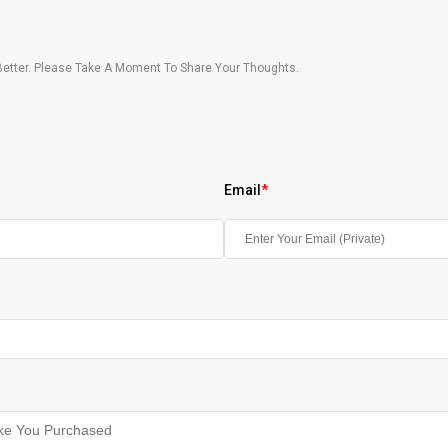
etter. Please Take A Moment To Share Your Thoughts.
Email
*