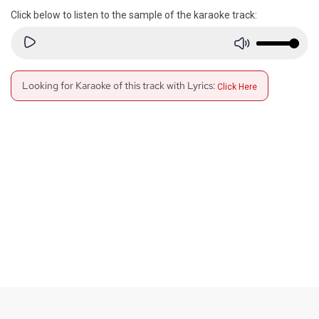
Click below to listen to the sample of the karaoke track:
Looking for Karaoke of this track with Lyrics:
Click Here