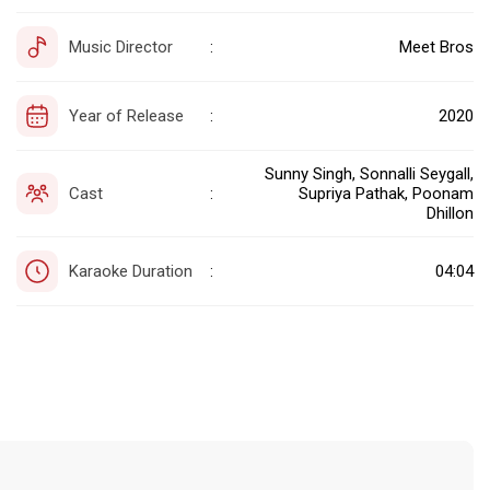
Music Director
Meet Bros
:
Year of Release
2020
:
Sunny Singh, Sonnalli Seygall,
Cast
Supriya Pathak, Poonam
:
Dhillon
Karaoke Duration
04:04
: