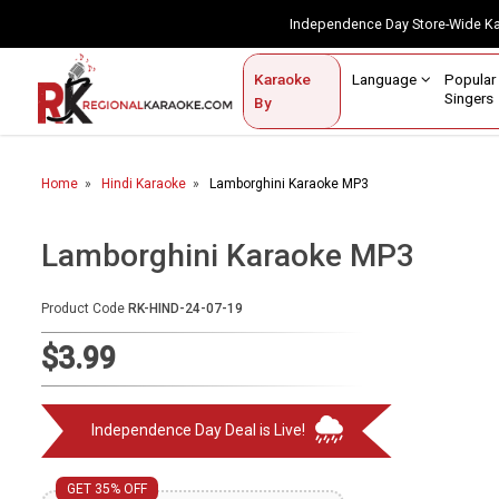
Independence Day Store-Wide 
Contact Us
Login / Sign Up
Language
Popul
Karaoke
Home
Singe
By
BROWSE BY CATEGORY
Home
Hindi Karaoke
Lamborghini Karaoke MP3
Karaoke By Language
Popular Singers
Lamborghini Karaoke MP3
Karaoke by Genre
Product Code
RK-HIND-24-07-19
By Occasion
$3.99
Semi Vocal Karaoke
Independence Day Deal is Live!
Customized Karaoke
Audio Production
GET 35% OFF