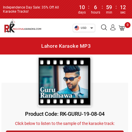
10
:
6
:
59
:
12
Independence Day Sale: 35% Off All
Karaoke Tracks!
days
hours
min
sec
0
USD
Lahore Karaoke MP3
Product Code: RK-GURU-19-08-04
Click below to listen to the sample of the karaoke track: