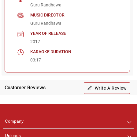
Guru Randhawa
MUSIC DIRECTOR
Guru Randhawa
YEAR OF RELEASE
2017
KARAOKE DURATION
03:17
Customer Reviews
Write A Review
Regional Karaoke
Team
We are here to help. Chat
Company
with us on WhatsApp for
any queries.
Uploads