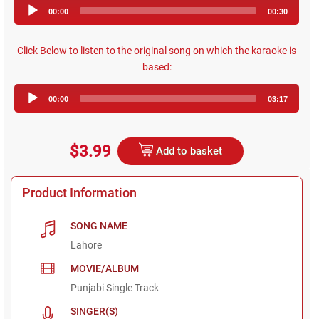
Audio
00:00
00:30
Player
Click Below to listen to the original song on which the karaoke is
based:
Audio
00:00
03:17
Player
$3.99
Add to basket
Product Information
SONG NAME
Lahore
MOVIE/ALBUM
Punjabi Single Track
SINGER(S)