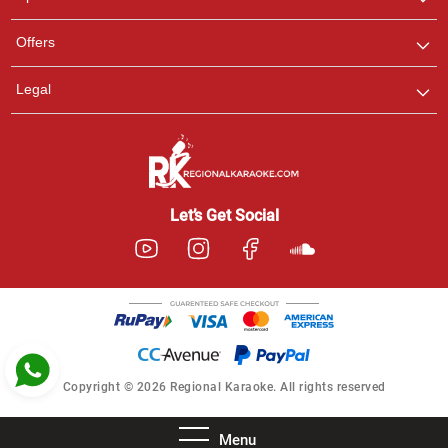
Ashtee
Offers
Customer Support
I am Online , Let's Chat.
Legal
Let’s Get Social
Copyright © 2026 Regional Karaoke. All rights reserved
Menu