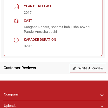
YEAR OF RELEASE
2017
CAST
Kangana Ranaut, Soham Shah, Esha Tewari
Pande, Aneesha Joshi
KARAOKE DURATION
02:45
Customer Reviews
Write A Review
Regional Karaoke
Team
We are here to help. Chat
Company
with us on WhatsApp for
any queries.
Uploads