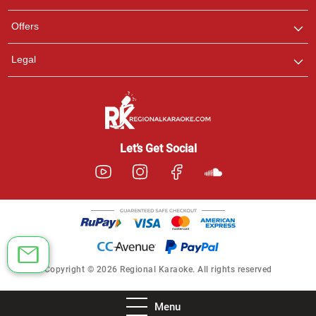
Offers
Legal
Let’s Get Social
Copyright © 2026 Regional Karaoke. All rights reserved
Menu