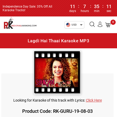
11
:
7
:
35
:
11
Independence Day Sale: 35% Off All
Karaoke Tracks!
days
hours
min
sec
0
USD
Lagdi Hai Thaai Karaoke MP3
Looking for Karaoke of this track with Lyrics:
Click Here
Product Code: RK-GURU-19-08-03