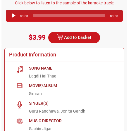
Click below to listen to the sample of the karaoke track:
Audio
00:00
00:30
Player
$3.99
Add to basket
Product Information
SONG NAME
Lagdi Hai Thaai
MOVIE/ALBUM
Simran
SINGER(S)
Guru Randhawa, Jonita Gandhi
MUSIC DIRECTOR
Sachin-Jigar