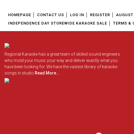
HOMEPAGE
CONTACT US
LOG IN
REGISTER
AUGUST 
INDEPENDENCE DAY STOREWIDE KARAOKE SALE
TERMS & 
Regional Karaoke has a great team of skilled sound engineers
who mold your music your way and deliver exactly what you
have been looking for. We have the vastest library of karaoke
songs in studio
Read More...