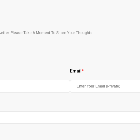
etter. Please Take A Moment To Share Your Thoughts.
Email
*