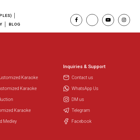
PLES)
Y
BLOG
Inquiries & Support
Customized Karaoke
Contact us
ustomized Karaoke
WhatsApp Us
duction
DM us
tomized Karaoke
Telegram
Regional Karaoke Team
d Medley
Facebook
We are here to help. Chat with us
on WhatsApp for any queries.