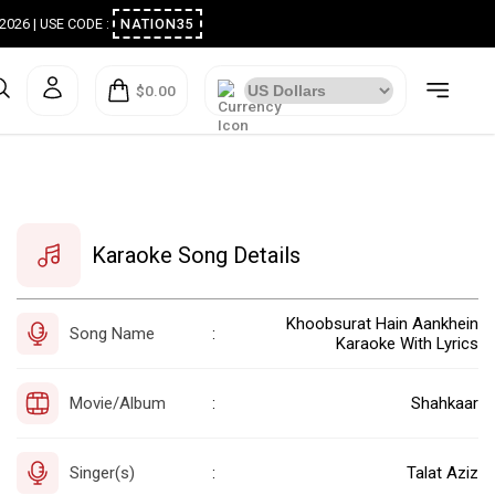
ugust 2026 | USE CODE :
NATION35
$0.00
Karaoke Song Details
Khoobsurat Hain Aankhein
Song Name
:
Karaoke With Lyrics
Movie/Album
Shahkaar
:
Singer(s)
Talat Aziz
: