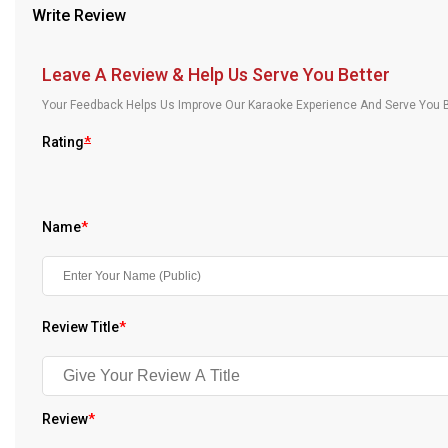
Write Review
Our Blog
About Us
Leave A Review & Help Us Serve You Better
Your Feedback Helps Us Improve Our Karaoke Experience And Serve You B
Rating
*
Name
*
Review Title
*
Review
*