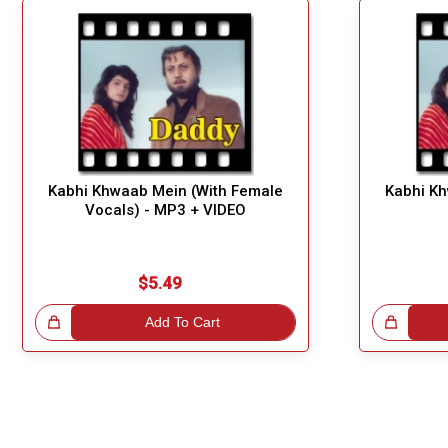
Kabhi Khwaab Mein (With Female
Kabhi Kh
Vocals) - MP3 + VIDEO
$5.49
!
Add To Cart
Great Choice!