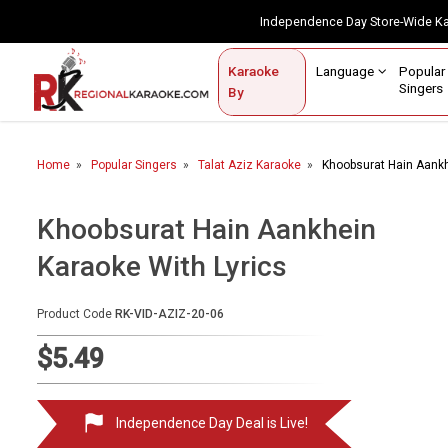
Independence Day Store-Wide 
Contact Us
Login / Sign Up
Language
Popul
Karaoke
Home
Singe
By
BROWSE BY CATEGORY
Home
Popular Singers
Talat Aziz Karaoke
Khoobsurat Hain Aankh
Karaoke By Language
Popular Singers
Khoobsurat Hain Aankhein
Karaoke With Lyrics
Karaoke by Genre
By Occasion
Product Code
RK-VID-AZIZ-20-06
Semi Vocal Karaoke
$5.49
Customized Karaoke
Independence Day Deal is Live!
Audio Production