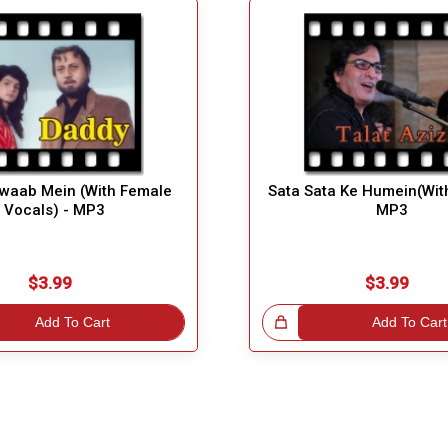
waab Mein (With Female
Sata Sata Ke Humein(Wit
Vocals) - MP3
MP3
$3.99
$3.99
Add To Cart
Great Choice!
Add To Cart