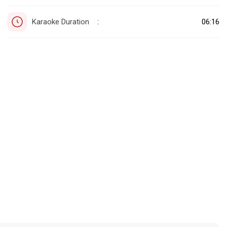
Karaoke Duration
06:16
: