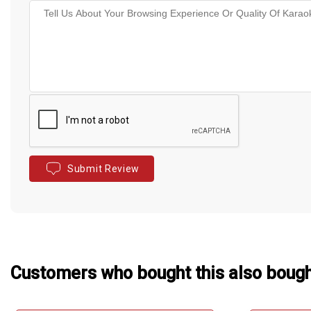
Submit Review
Customers who bought this also boug