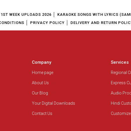
1ST WEEK UPLOADS 2026
KARAOKE SONGS WITH LYRICS (SAM
CONDITIONS
PRIVACY POLICY
DELIVERY AND RETURN POLIC
Company
Services
Home page
Regional 
About Us
Express C
Our Blog
Audio Pro
Your Digital Downloads
Hindi Cus
Contact Us
Customize