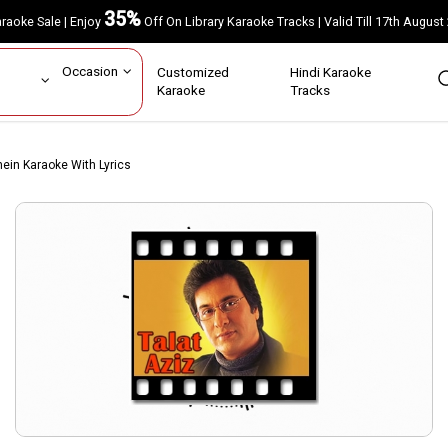
35%
Karaoke Sale | Enjoy
Off On Library Karaoke Tracks | Valid Till 17th A
ar
Occasion
Customized
Hindi Karaoke
rs
Karaoke
Tracks
ein Karaoke With Lyrics