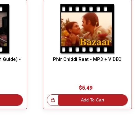
h Guide) -
Phir Chiddi Raat - MP3 + VIDEO
$5.49
Great Choice!
Add To Cart