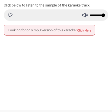
Click below to listen to the sample of the karaoke track:
Looking for only mp3 version of this karaoke:
Click Here