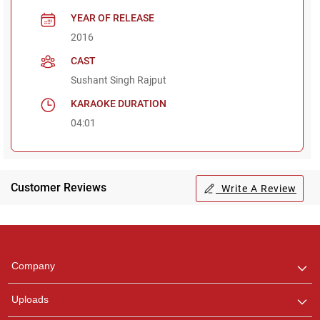
YEAR OF RELEASE
2016
CAST
Sushant Singh Rajput
KARAOKE DURATION
04:01
Customer Reviews
Write A Review
Regional Karaoke
Team
We are here to help. Chat
Company
with us on WhatsApp for
any queries.
Uploads