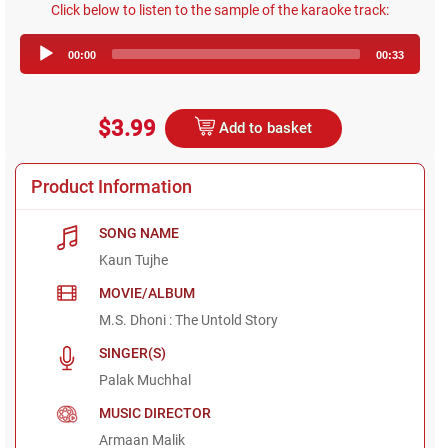
Click below to listen to the sample of the karaoke track:
Audio
00:00
00:33
Player
$3.99
Add to basket
Product Information
SONG NAME
Kaun Tujhe
MOVIE/ALBUM
M.S. Dhoni : The Untold Story
SINGER(S)
Palak Muchhal
MUSIC DIRECTOR
Armaan Malik