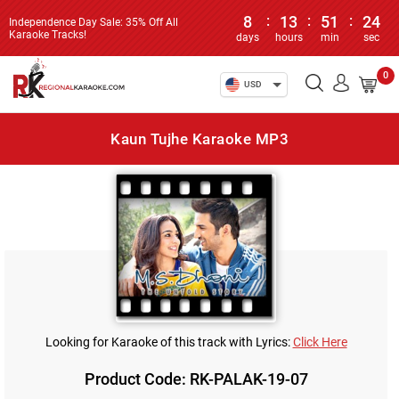
8
:
13
:
51
:
24
Independence Day Sale: 35% Off All
Karaoke Tracks!
days
hours
min
sec
0
USD
Kaun Tujhe Karaoke MP3
Looking for Karaoke of this track with Lyrics:
Click Here
Product Code: RK-PALAK-19-07