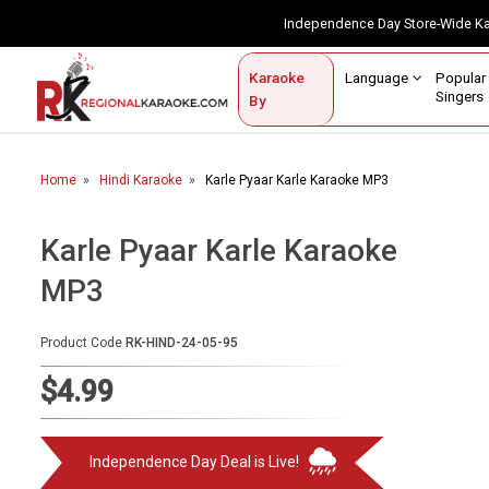
Independence Day Store-Wide 
Contact Us
Login / Sign Up
Language
Popul
Karaoke
Home
Singe
By
BROWSE BY CATEGORY
Home
Hindi Karaoke
Karle Pyaar Karle Karaoke MP3
Karaoke By Language
Popular Singers
Karle Pyaar Karle Karaoke
MP3
Karaoke by Genre
By Occasion
Product Code
RK-HIND-24-05-95
Semi Vocal Karaoke
$4.99
Customized Karaoke
Independence Day Deal is Live!
Audio Production