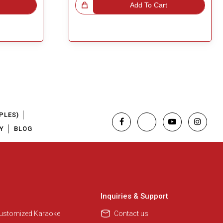
Great Choice!
Add To Cart
PLES)
Y
BLOG
Regional Karaoke Team
We are here to help. Chat with us
on WhatsApp for any queries.
Inquiries & Support
Customized Karaoke
Contact us
Pooja