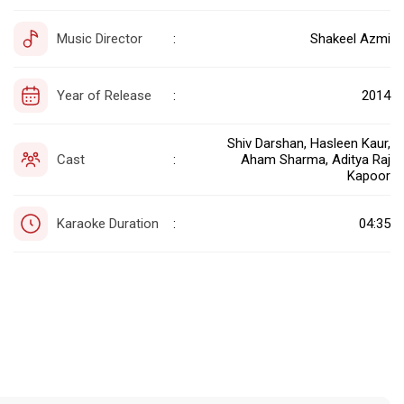
Music Director
Shakeel Azmi
:
Year of Release
2014
:
Shiv Darshan, Hasleen Kaur,
Cast
Aham Sharma, Aditya Raj
:
Kapoor
Karaoke Duration
04:35
: