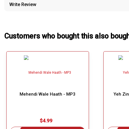
Write Review
Our Blog
About Us
Customers who bought this also boug
Mehendi Wale Haath - MP3
Yeh Zin
$4.99