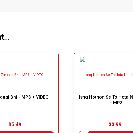
ht…
dagi Bhi - MP3 + VIDEO
Ishq Hothon Se To Hota 
- MP3
$5.49
$3.99