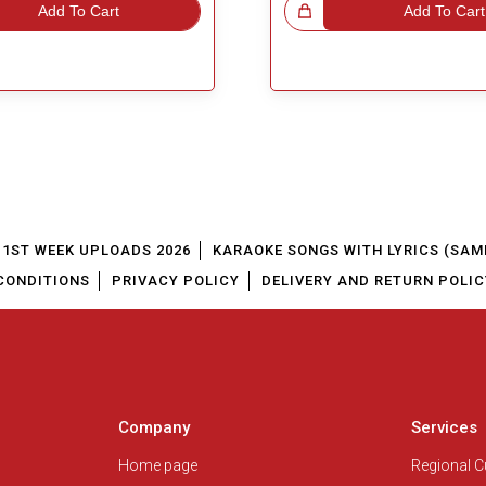
Add To Cart
Great Choice!
Add To Cart
1ST WEEK UPLOADS 2026
KARAOKE SONGS WITH LYRICS (SAM
CONDITIONS
PRIVACY POLICY
DELIVERY AND RETURN POLIC
Company
Services
Home page
Regional 