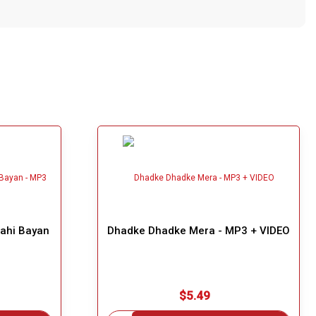
Nahi Bayan
Dhadke Dhadke Mera - MP3 + VIDEO
$5.49