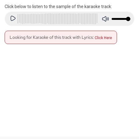
Click below to listen to the sample of the karaoke track:
Looking for Karaoke of this track with Lyrics:
Click Here