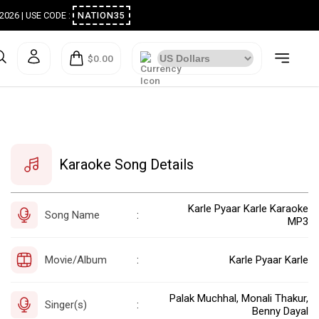
ugust 2026 | USE CODE :
NATION35
$0.00
Karaoke Song Details
Karle Pyaar Karle Karaoke
Song Name
:
MP3
Movie/Album
Karle Pyaar Karle
:
Palak Muchhal, Monali Thakur,
Singer(s)
:
Benny Dayal