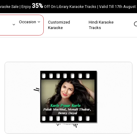
35%
Karaoke Sale | Enjoy
Off On Library Karaoke Tracks | Valid Till 17th A
ar
Occasion
Customized
Hindi Karaoke
rs
Karaoke
Tracks