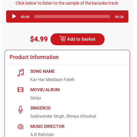
Click below to listen to the sample of the karaoke track:
Audio
00:00
00:34
Player
$4.99
Add to basket
Product Information
SONG NAME
Kar Har Maidaan Fateh
MOVIE/ALBUM
Sanju
SINGER(S)
Sukhwinder Singh, Shreya Ghoshal
MUSIC DIRECTOR
A.R Rahman