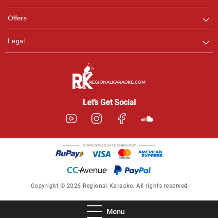
Offers
Legal
Let’s Get Social
Copyright © 2026 Regional Karaoke. All rights reserved
Menu