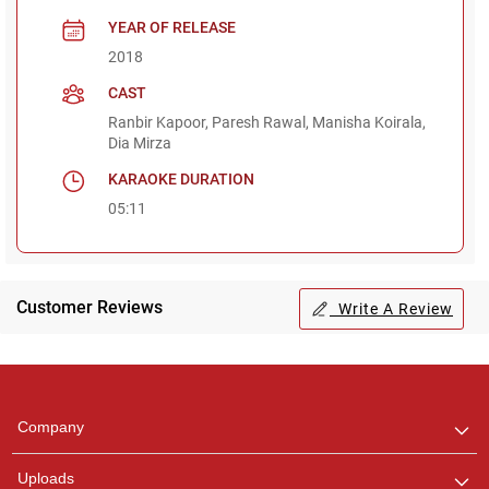
YEAR OF RELEASE
2018
CAST
Ranbir Kapoor, Paresh Rawal, Manisha Koirala,
Dia Mirza
KARAOKE DURATION
05:11
Customer Reviews
Write A Review
Regional Karaoke
Team
We are here to help. Chat
Company
with us on WhatsApp for
any queries.
Uploads