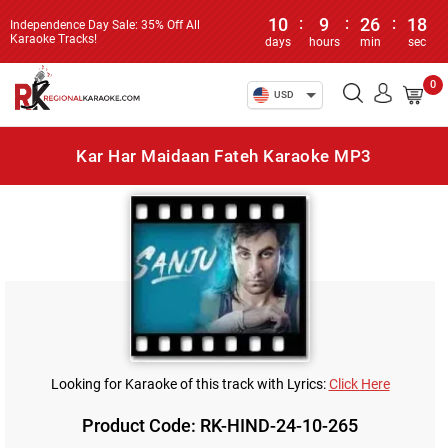
10
:
9
:
26
:
18
Independence Day Sale: 35% Off All
Karaoke Tracks!
days
hours
min
sec
0
USD
Kar Har Maidaan Fateh Karaoke MP3
Looking for Karaoke of this track with Lyrics:
Click Here
Product Code: RK-HIND-24-10-265