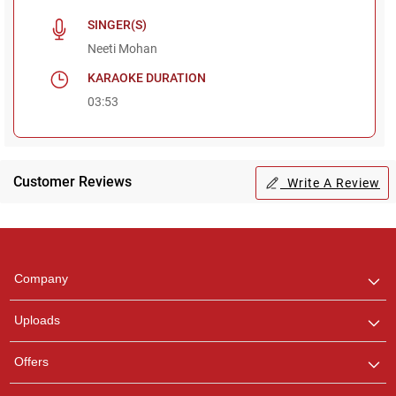
SINGER(S)
Neeti Mohan
KARAOKE DURATION
03:53
Customer Reviews
Write A Review
Regional Karaoke
Team
We are here to help. Chat
Company
with us on WhatsApp for
any queries.
Uploads
Pooja
Offers
Customer Support
I am Online , Let's Chat.