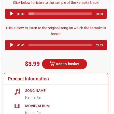
Click below to listen to the sample of the karaoke track:
Audio
00:00
00:30
Player
Click Below to listen to the original song on which the karaoke is
based:
Audio
00:00
03:53
Player
$3.99
Add to basket
Product Information
SONG NAME
Kanha Re
MOVIE/ALBUM
Kanha Re