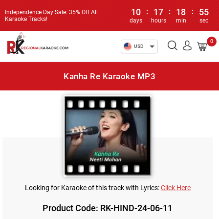
10
:
17
:
18
:
55
Independence Day Sale: 35% Off All
Karaoke Tracks!
days
hours
min
sec
0
USD
Kanha Re Karaoke MP3
Looking for Karaoke of this track with Lyrics:
Click Here
Product Code: RK-HIND-24-06-11