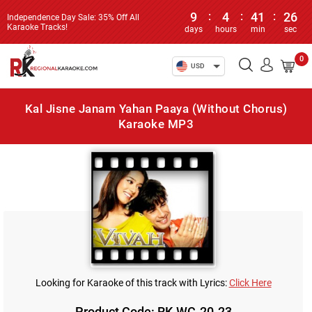
9
:
4
:
41
:
26
Independence Day Sale: 35% Off All
Karaoke Tracks!
days
hours
min
sec
0
USD
Kal Jisne Janam Yahan Paaya (Without Chorus)
Karaoke MP3
Looking for Karaoke of this track with Lyrics:
Click Here
Product Code: RK-WC-20-23