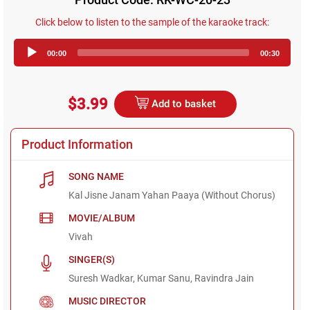
Click below to listen to the sample of the karaoke track:
Audio
00:00
00:30
Player
$3.99
Add to basket
Product Information
SONG NAME
Kal Jisne Janam Yahan Paaya (Without Chorus)
MOVIE/ALBUM
Vivah
SINGER(S)
Suresh Wadkar, Kumar Sanu, Ravindra Jain
MUSIC DIRECTOR