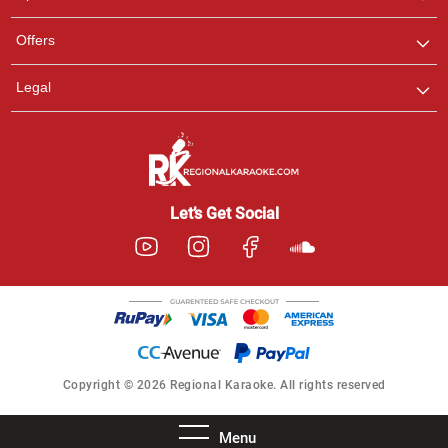
Offers
Legal
Let’s Get Social
Copyright © 2026 Regional Karaoke. All rights reserved
Menu