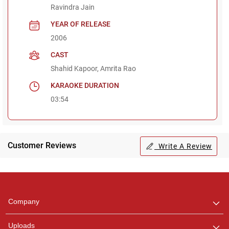
Ravindra Jain
YEAR OF RELEASE
2006
CAST
Shahid Kapoor, Amrita Rao
KARAOKE DURATION
03:54
Customer Reviews
Write A Review
Regional Karaoke
Team
We are here to help. Chat
Company
with us on WhatsApp for
any queries.
Uploads