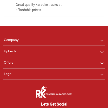
Great quality karaoke tracks at
affordable prices.
Regional Karaoke
Team
We are here to help. Chat
Company
with us on WhatsApp for
any queries.
Uploads
Offers
Legal
Let’s Get Social