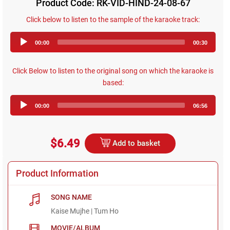
Product Code: RK-VID-HIND-24-08-67
Click below to listen to the sample of the karaoke track:
Audio
00:00
00:30
Player
Click Below to listen to the original song on which the karaoke is
based:
Audio
00:00
06:56
Player
$6.49
Add to basket
Product Information
SONG NAME
Kaise Mujhe | Tum Ho
MOVIE/ALBUM