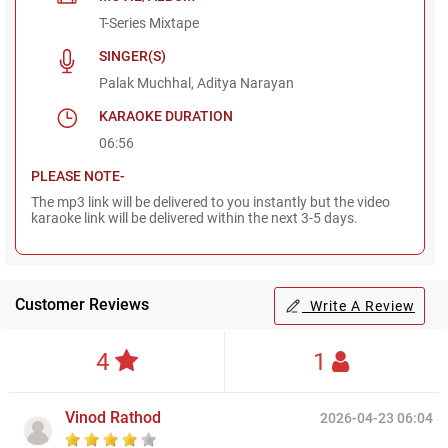
T-Series Mixtape
SINGER(S)
Palak Muchhal, Aditya Narayan
KARAOKE DURATION
06:56
PLEASE NOTE-
The mp3 link will be delivered to you instantly but the video
karaoke link will be delivered within the next 3-5 days.
Customer Reviews
Write A Review
4
1
Vinod Rathod
2026-04-23 06:04