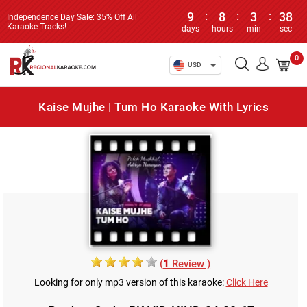
9
:
8
:
3
:
38
Independence Day Sale: 35% Off All
Karaoke Tracks!
days
hours
min
sec
0
USD
Kaise Mujhe | Tum Ho Karaoke With Lyrics
(
1
Review )
Looking for only mp3 version of this karaoke:
Click Here