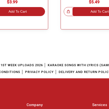
$3.99
$5.49
Add To Cart
Great Choice!
Add To Cart
1ST WEEK UPLOADS 2026
KARAOKE SONGS WITH LYRICS (SAM
CONDITIONS
PRIVACY POLICY
DELIVERY AND RETURN POLIC
Company
Services