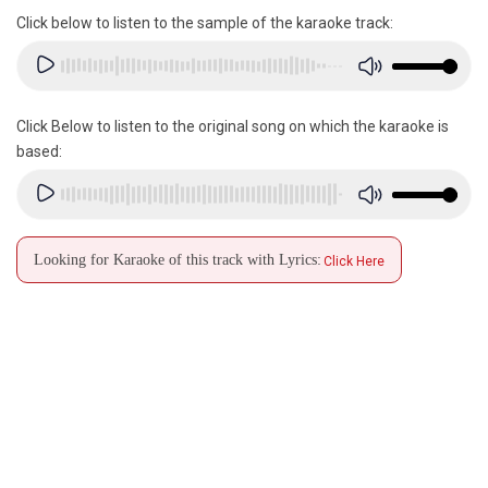
Click below to listen to the sample of the karaoke track:
Click Below to listen to the original song on which the karaoke is
based:
Looking for Karaoke of this track with Lyrics:
Click Here