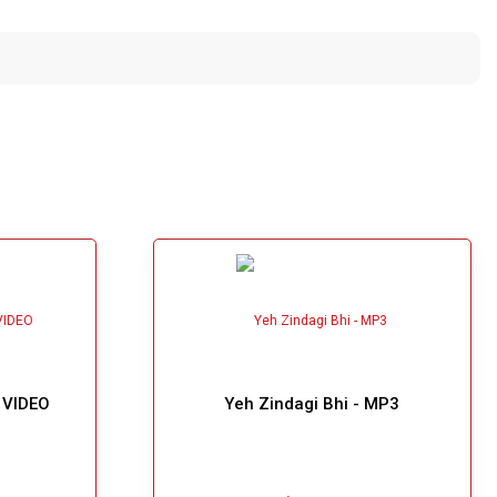
 VIDEO
Yeh Zindagi Bhi - MP3