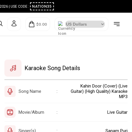
ugust 2026 | USE CODE :
NATION35
$0.00
Karaoke Song Details
Kahin Door (Cover) (Live
Song Name
Guitar) (High Quality) Karaoke
:
MP3
Movie/Album
Live Guitar
:
Singer(s)
Sanam Puri
: