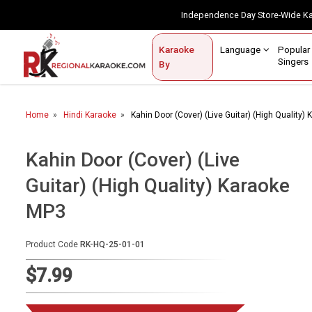
Independence Day Store-Wide 
Contact Us
Login / Sign Up
Language
Popul
Karaoke
Home
Singe
By
BROWSE BY CATEGORY
Home
Hindi Karaoke
Kahin Door (Cover) (Live Guitar) (High Quality)
Karaoke By Language
Popular Singers
Kahin Door (Cover) (Live
Guitar) (High Quality) Karaoke
Karaoke by Genre
MP3
By Occasion
Semi Vocal Karaoke
Product Code
RK-HQ-25-01-01
$7.99
Customized Karaoke
Audio Production