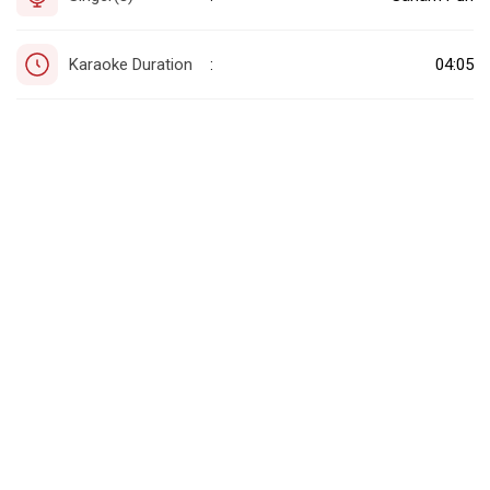
Karaoke Duration
04:05
: