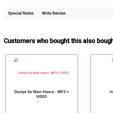
confusion from the customer's end.
Our Blog
Special Notes
Write Review
About Us
Customers who bought this also boug
Duniya Se Main Haara - MP3 +
H
VIDEO