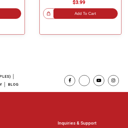
$3.99
Great Choice!
Add To Cart
PLES)
Y
BLOG
Inquiries & Support