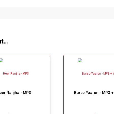
ht…
eer Ranjha - MP3
Barso Yaaron - MP3 +