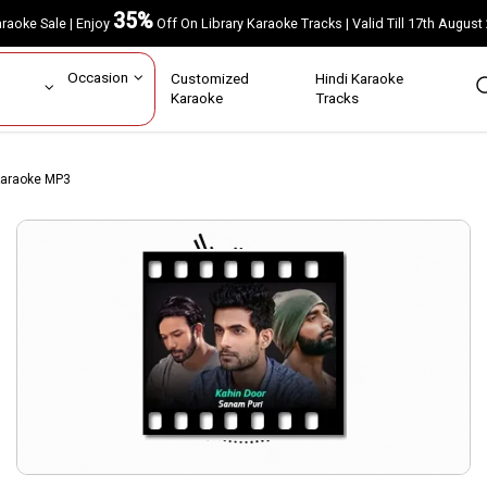
35%
Karaoke Sale | Enjoy
Off On Library Karaoke Tracks | Valid Till 17th A
ar
Occasion
Customized
Hindi Karaoke
rs
Karaoke
Tracks
 Karaoke MP3