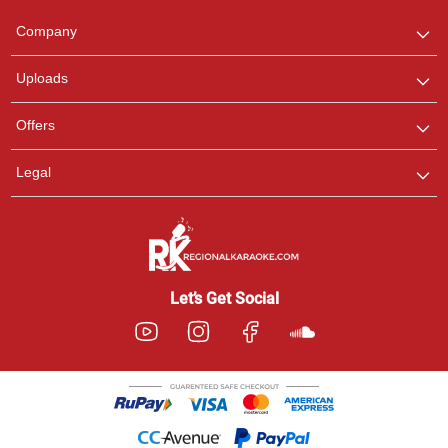
Team
We are here to help. Chat
Company
with us on WhatsApp for
any queries.
Uploads
Offers
Legal
Let’s Get Social