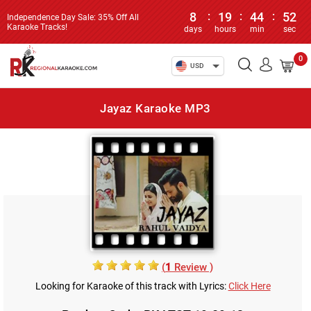
8
:
19
:
44
:
52
Independence Day Sale: 35% Off All
Karaoke Tracks!
days
hours
min
sec
0
USD
Jayaz Karaoke MP3
(
1
Review )
Looking for Karaoke of this track with Lyrics:
Click Here