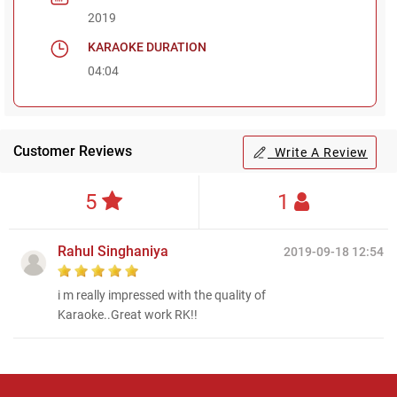
2019
KARAOKE DURATION
04:04
Customer Reviews
Write A Review
5
1
Rahul Singhaniya
2019-09-18 12:54
i m really impressed with the quality of
Karaoke..Great work RK!!
Regional Karaoke