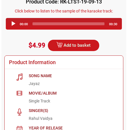
Product Code: RK-LTST-19-09-13
Click below to listen to the sample of the karaoke track:
Audio
00:00
00:30
Player
$4.99
Add to basket
Product Information
SONG NAME
Jayaz
MOVIE/ALBUM
Single Track
SINGER(S)
Rahul Vaidya
YEAR OF RELEASE