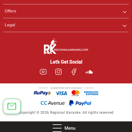
Offers
Legal
Let’s Get Social
Copyright © 2026 Regional Karaoke. All rights reserved
Menu