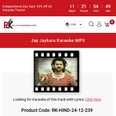
11
:
21
:
54
:
49
Independence Day Sale: 35% Off All
Karaoke Tracks!
days
hours
min
sec
0
USD
Jay Jaykara Karaoke MP3
Looking for Karaoke of this track with Lyrics:
Click Here
Product Code: RK-HIND-24-12-239