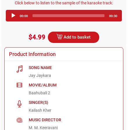
Click below to listen to the sample of the karaoke track:
Audio
00:00
00:30
Player
$4.99
Add to basket
Product Information
SONG NAME
Jay Jaykara
MOVIE/ALBUM
Baahubali 2
SINGER(S)
Kailash Kher
MUSIC DIRECTOR
M. M. Keeravani