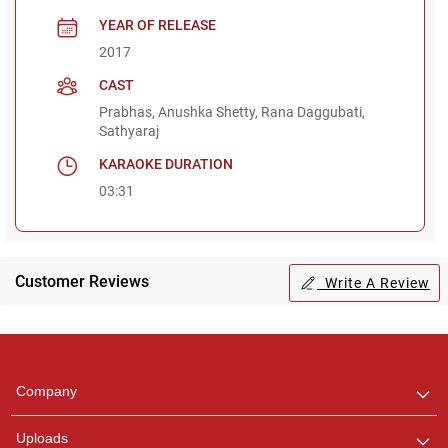
YEAR OF RELEASE
2017
CAST
Prabhas, Anushka Shetty, Rana Daggubati,
Sathyaraj
KARAOKE DURATION
03:31
Customer Reviews
Write A Review
Regional Karaoke
Team
We are here to help. Chat
Company
with us on WhatsApp for
any queries.
Uploads