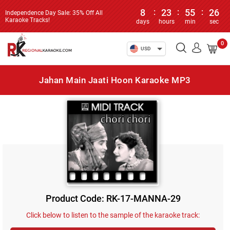
8
:
23
:
55
:
26
Independence Day Sale: 35% Off All
Karaoke Tracks!
days
hours
min
sec
0
USD
Jahan Main Jaati Hoon Karaoke MP3
Product Code: RK-17-MANNA-29
Click below to listen to the sample of the karaoke track: