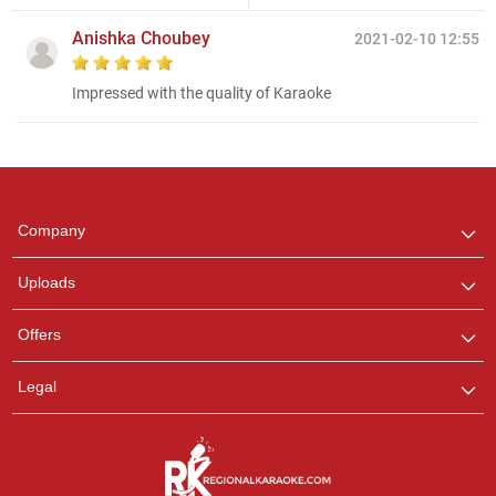
Anishka Choubey
2021-02-10 12:55
Impressed with the quality of Karaoke
Regional Karaoke
Team
We are here to help. Chat
Company
with us on WhatsApp for
any queries.
Uploads
Pooja
Offers
Customer Support
I am Online , Let's Chat.
Legal
Ashtee
Customer Support