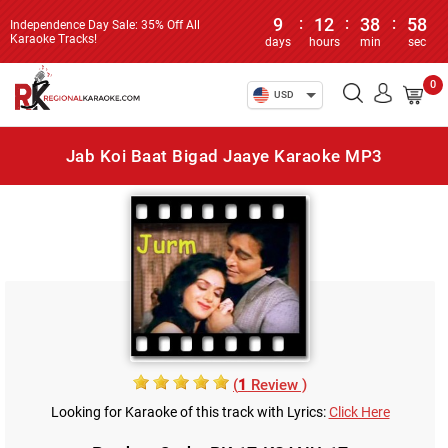
9
:
12
:
38
:
58
Independence Day Sale: 35% Off All
Karaoke Tracks!
days
hours
min
sec
0
USD
Jab Koi Baat Bigad Jaaye Karaoke MP3
(
1
Review )
Looking for Karaoke of this track with Lyrics:
Click Here