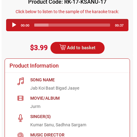
Product Code: RK-17-KSANU-17
Click below to listen to the sample of the karaoke track:
Audio
00:00
00:37
Player
$3.99
Add to basket
Product Information
SONG NAME
Jab Koi Baat Bigad Jaaye
MOVIE/ALBUM
Jurm
SINGER(S)
Kumar Sanu, Sadhna Sargam
MUSIC DIRECTOR