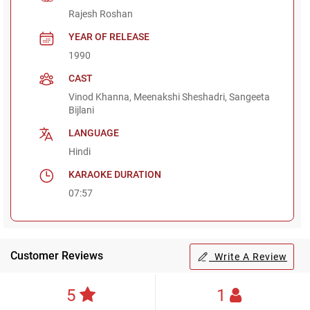
Rajesh Roshan
YEAR OF RELEASE
1990
CAST
Vinod Khanna, Meenakshi Sheshadri, Sangeeta
Bijlani
LANGUAGE
Hindi
KARAOKE DURATION
07:57
Customer Reviews
Write A Review
5
1